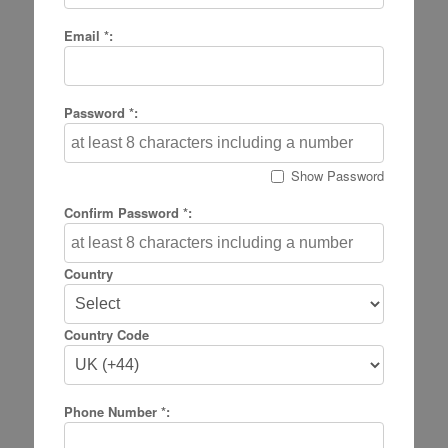
Email *:
Password *:
Show Password
Confirm Password *:
Country
Country Code
Phone Number *: