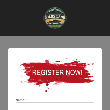
Name *: