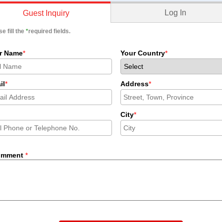
Log In
Guest Inquiry
e fill the
*
required fields.
r Name
*
Your Country
*
il
*
Address
*
City
*
omment
*