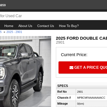
4859
Home
About Us
Contact Us
How To Buy?
25
»
2025 - 2901
2025 FORD DOUBLE CAB
2901
Current Price:
GET A PRICE Q
SPECS
Ref No
2901
Chassis #
MPBCMFAAAAAAAACC
Mileage
0(km)