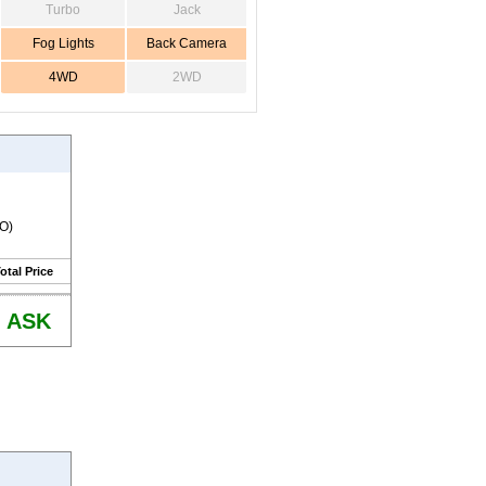
Turbo
Jack
Fog Lights
Back Camera
4WD
2WD
RO)
otal Price
ASK