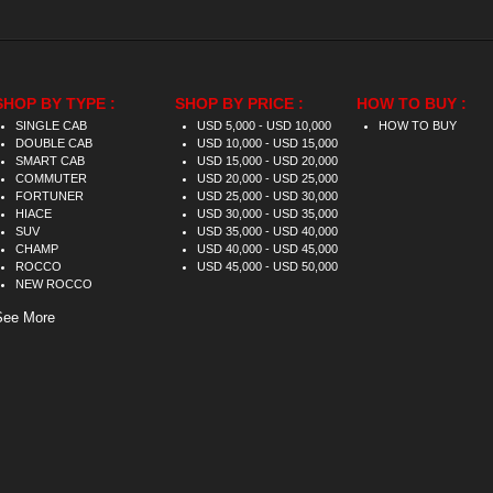
SHOP BY TYPE :
SHOP BY PRICE :
HOW TO BUY :
SINGLE CAB
USD 5,000 - USD 10,000
HOW TO BUY
DOUBLE CAB
USD 10,000 - USD 15,000
SMART CAB
USD 15,000 - USD 20,000
COMMUTER
USD 20,000 - USD 25,000
FORTUNER
USD 25,000 - USD 30,000
HIACE
USD 30,000 - USD 35,000
SUV
USD 35,000 - USD 40,000
CHAMP
USD 40,000 - USD 45,000
ROCCO
USD 45,000 - USD 50,000
NEW ROCCO
See More