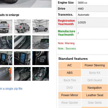
Engine Size
3000 cc
Drive
4WD
Transmiss.
ils to enlarge
Automatic
Registration
1/2025
Year/month
Manufacture
/
Year/month
Note: Warning
Note : Success
Standard features
A/C
Power Steering
ABS
Body Kit
Back Tire
Grill Guard
DVD
Navigation
 a single zip file
Power Mirror
Leather Seat
Rear Spoiler
Side Skirts