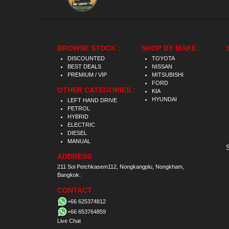
BROWSE STOCK :
SHOP BY MAKE :
DISCOUNTED
TOYOTA
BEST DEALS
NISSAN
PREMIUM / VIP
MITSUBISHI
FORD
OTHER CATEGORIES :
KIA
HYUNDAI
LEFT HAND DRIVE
PETROL
HYBRID
ELECTRIC
DIESEL
MANUAL
ADDRESS
211 Soi Petchkasem112, Nongkangplu, Nongkham,
Bangkok.
CONTACT
+66 625374812
+66 653764859
Live Chat