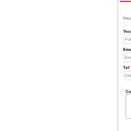
Pleas
You
Ema
Tel
*
C