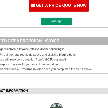
GET A PRICE QUOTE NOW
Whatapp
 TO GET A PROFORMA INVOICE
 get Proforma Invoice, please do the followings:
Fill out the required fields above and click the
Inquiry
button
You will receive a quotation from VIGO4U via email
Reply to the email if you accept the quotation
We will issue a
Proforma Invoice
once you completed the steps above
ACT INFORMATION