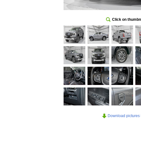
Click on thumbna
Download pictures in