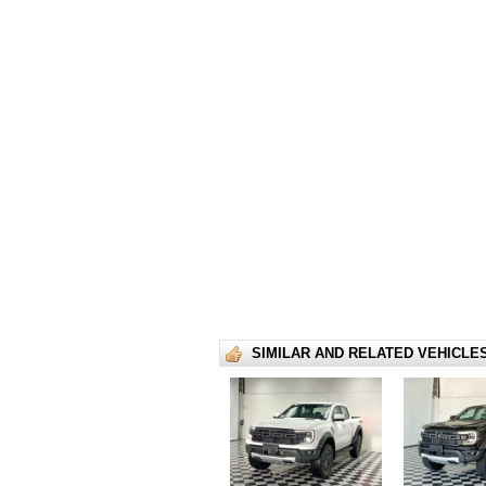
SIMILAR AND RELATED VEHICLE