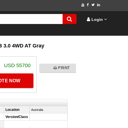
Login
 3.0 4WD AT Gray
USD 55700
PRINT
UOTE NOW
Location
Australia
Version/Class