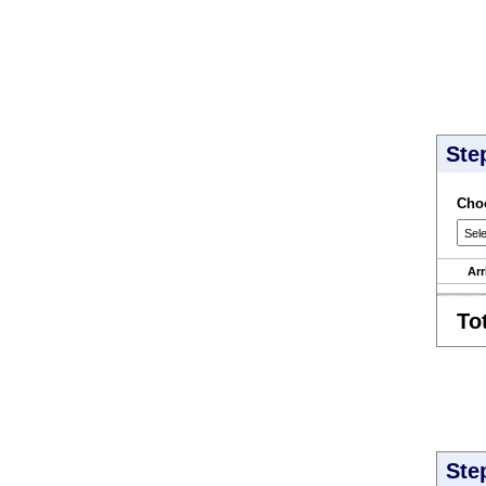
Ste
Choo
Arr
To
Ste