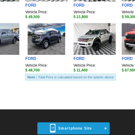
FORD
FORD
FORD
Vehicle Price:
Vehicle Price:
Vehicle 
$ 49,500
$ 21,900
$ 59,30
FORD
FORD
FORD
Vehicle Price:
Vehicle Price:
Vehicle 
$ 48,700
$ 11,400
$ 67,90
Note :
Total Price is calculated based on the options above
Smartphone Site