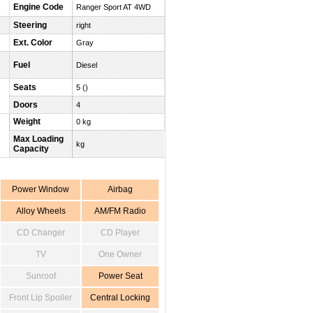
Engine Code
Ranger Sport AT 4WD
Steering
right
Ext. Color
Gray
Fuel
Diesel
Seats
5 ()
Doors
4
Weight
0 kg
Max Loading
kg
Capacity
Power Window
Airbag
Alloy Wheels
AM/FM Radio
CD Changer
CD Player
TV
One Owner
Sunroof
Power Seat
Front Lip Spoiler
Central Locking