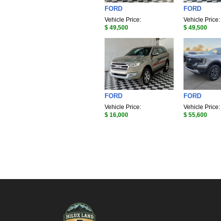
FORD
FORD
Vehicle Price:
Vehicle Price:
$ 49,500
$ 49,500
FORD
FORD
Vehicle Price:
Vehicle Price:
$ 16,000
$ 55,600