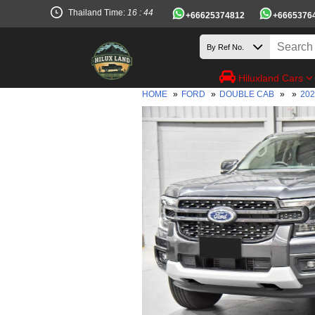
Thailand Time:
16 : 44
+66625374812
+6665376
Hiluxland Cars
HOME
»
FORD
»
DOUBLE CAB
»
»
20