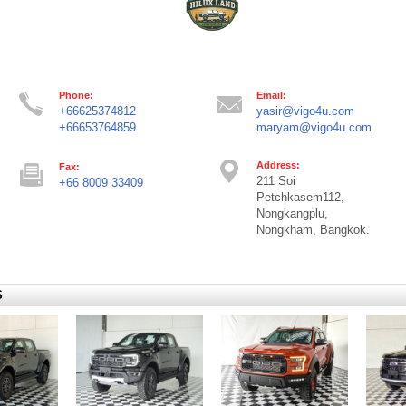
Phone:
Email:
+66625374812
yasir@vigo4u.com
+66653764859
maryam@vigo4u.com
Address:
Fax:
211 Soi
+66 8009 33409
Petchkasem112,
Nongkangplu,
Nongkham, Bangkok.
S