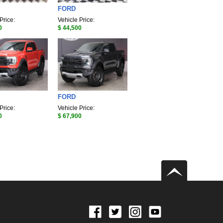
FORD
Price:
Vehicle Price:
0
$ 44,500
FORD
Price:
Vehicle Price:
0
$ 67,900