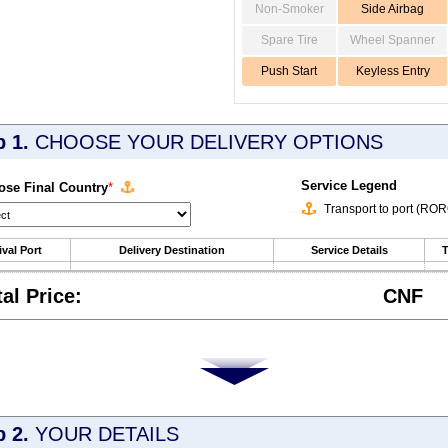
Non-Smoker
Side Airbag
Spare Tire
Wheel Spanner
Push Start
Keyless Entry
p 1.
CHOOSE YOUR DELIVERY OPTIONS
Service Legend
se Final Country
*
Transport to port (RO
ival Port
Delivery Destination
Service Details
T
tal Price:
CNF
p 2.
YOUR DETAILS