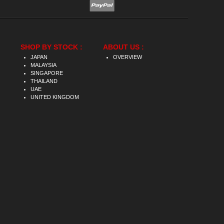
SHOP BY STOCK :
ABOUT US :
JAPAN
OVERVIEW
MALAYSIA
SINGAPORE
THAILAND
UAE
UNITED KINGDOM