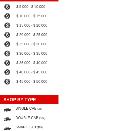
$ 5,000 - $ 10,000
$ 10,000 - $ 15,000
$ 15,000 - $ 20,000
$ 20,000 - $ 25,000
$ 25,000 - $ 30,000
$ 30,000 - $ 35,000
$ 35,000 - $ 40,000
$ 40,000 - $ 45,000
$ 45,000 - $ 50,000
SHOP BY TYPE
SINGLE CAB
(28)
DOUBLE CAB
(184)
SMART CAB
(118)