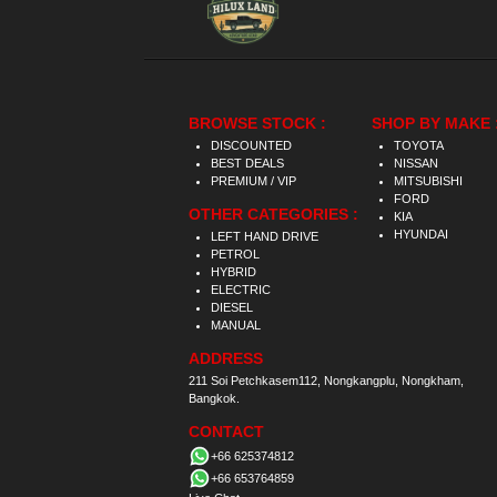
BROWSE STOCK :
SHOP BY MAKE 
DISCOUNTED
TOYOTA
BEST DEALS
NISSAN
PREMIUM / VIP
MITSUBISHI
FORD
OTHER CATEGORIES :
KIA
HYUNDAI
LEFT HAND DRIVE
PETROL
HYBRID
ELECTRIC
DIESEL
MANUAL
ADDRESS
211 Soi Petchkasem112, Nongkangplu, Nongkham,
Bangkok.
CONTACT
+66 625374812
+66 653764859