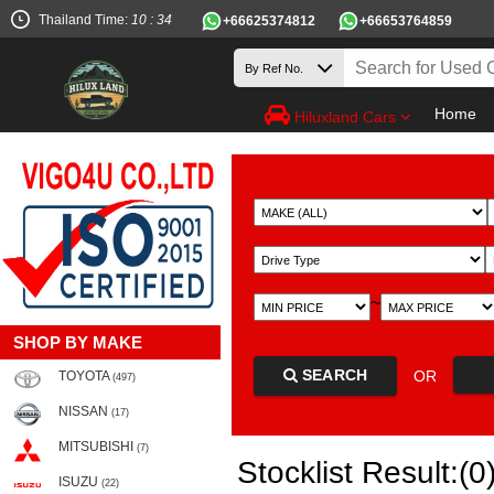
Thailand Time:
10 : 34
+66625374812
+66653764859
Home
Hiluxland Cars
~
SHOP BY MAKE
SEARCH
OR
TOYOTA
(497)
NISSAN
(17)
MITSUBISHI
(7)
Stocklist Result:(0
ISUZU
(22)