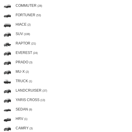
COMMUTER
(28)
FORTUNER
(53)
HIACE
(2)
SUV
(108)
RAPTOR
(21)
EVEREST
(24)
PRADO
(3)
MU-X
(2)
TRUCK
(1)
LANDCRUISER
(37)
YARIS CROSS
(13)
SEDAN
(9)
HRV
(1)
CAMRY
(3)