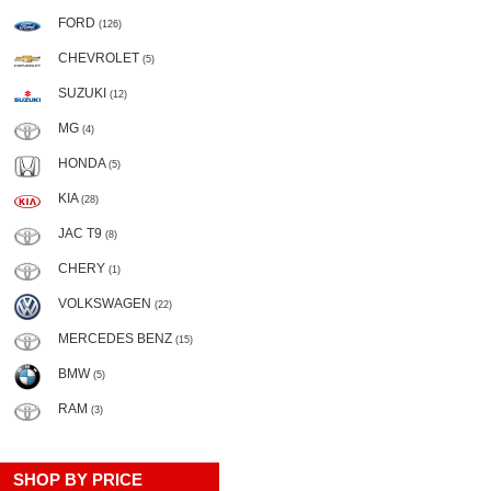
FORD
(126)
CHEVROLET
(5)
SUZUKI
(12)
MG
(4)
HONDA
(5)
KIA
(28)
JAC T9
(8)
CHERY
(1)
VOLKSWAGEN
(22)
MERCEDES BENZ
(15)
BMW
(5)
RAM
(3)
SHOP BY PRICE