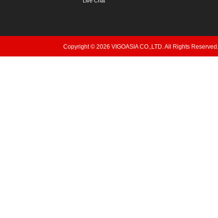
Live Chat
Copyright © 2026 VIGOASIA CO.,LTD. All Rights Reserved