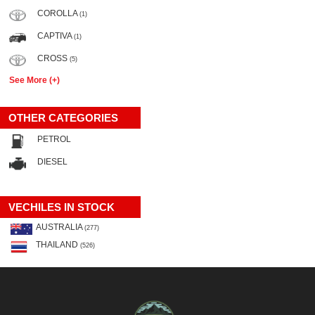
COROLLA
(1)
CAPTIVA
(1)
CROSS
(5)
See More (+)
OTHER CATEGORIES
PETROL
DIESEL
VECHILES IN STOCK
AUSTRALIA
(277)
THAILAND
(526)