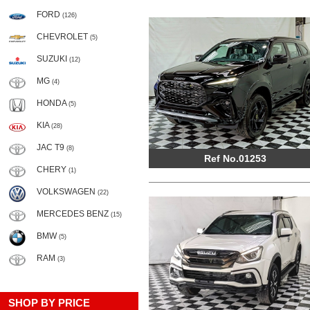
FORD
(126)
CHEVROLET
(5)
SUZUKI
(12)
MG
(4)
HONDA
(5)
KIA
(28)
JAC T9
(8)
Ref No.01253
CHERY
(1)
VOLKSWAGEN
(22)
MERCEDES BENZ
(15)
BMW
(5)
RAM
(3)
SHOP BY PRICE