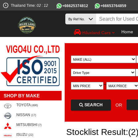
Thailand Time:
02 : 12
+66625374812
+66653764859
Home
Hiluxland Cars
~
SHOP BY MAKE
SEARCH
OR
TOYOTA
(496)
NISSAN
(17)
MITSUBISHI
(7)
Stocklist Result:(2
ISUZU
(22)