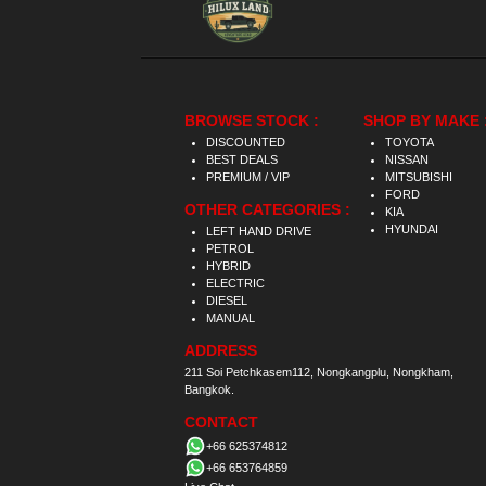
BROWSE STOCK :
SHOP BY MAKE 
DISCOUNTED
TOYOTA
BEST DEALS
NISSAN
PREMIUM / VIP
MITSUBISHI
FORD
OTHER CATEGORIES :
KIA
HYUNDAI
LEFT HAND DRIVE
PETROL
HYBRID
ELECTRIC
DIESEL
MANUAL
ADDRESS
211 Soi Petchkasem112, Nongkangplu, Nongkham,
Bangkok.
CONTACT
+66 625374812
+66 653764859