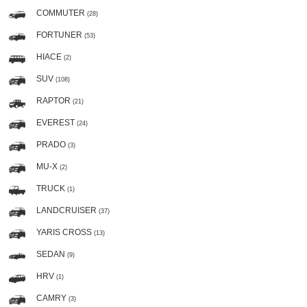
COMMUTER
(28)
FORTUNER
(53)
HIACE
(2)
SUV
(108)
RAPTOR
(21)
EVEREST
(24)
PRADO
(3)
MU-X
(2)
TRUCK
(1)
LANDCRUISER
(37)
YARIS CROSS
(13)
SEDAN
(9)
HRV
(1)
CAMRY
(3)