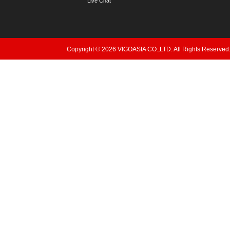
Live Chat
Copyright © 2026 VIGOASIA CO.,LTD. All Rights Reserved