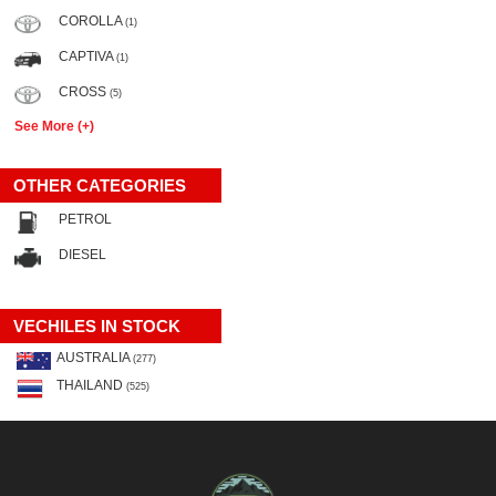
COROLLA
(1)
CAPTIVA
(1)
CROSS
(5)
See More (+)
OTHER CATEGORIES
PETROL
DIESEL
VECHILES IN STOCK
AUSTRALIA
(277)
THAILAND
(525)