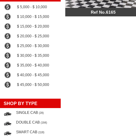
$ 5,000 - $ 10,000
Ref No.6165
$ 10,000 - $ 15,000
$ 15,000 - $ 20,000
$ 20,000 - $ 25,000
$ 25,000 - $ 30,000
$ 30,000 - $ 35,000
$ 35,000 - $ 40,000
$ 40,000 - $ 45,000
$ 45,000 - $ 50,000
SHOP BY TYPE
SINGLE CAB
(28)
DOUBLE CAB
(184)
SMART CAB
(118)