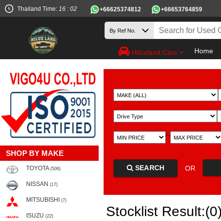
Thailand Time:
16 : 02
+66625374812
+66653764859
Home
Hiluxland Cars
~
SHOP BY MAKE
SEARCH
OR
TOYOTA
(506)
NISSAN
(17)
MITSUBISHI
(7)
Stocklist Result:(0
ISUZU
(22)