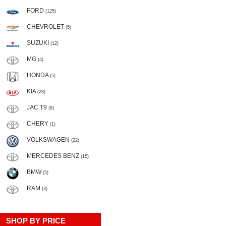
FORD
(125)
CHEVROLET
(5)
SUZUKI
(12)
MG
(4)
HONDA
(5)
KIA
(28)
JAC T9
(8)
CHERY
(1)
VOLKSWAGEN
(22)
MERCEDES BENZ
(15)
BMW
(5)
RAM
(3)
SHOP BY PRICE