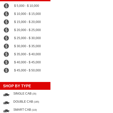
$ 5,000 - $ 10,000
$ 10,000 - $ 15,000
$ 15,000 - $ 20,000
$ 20,000 - $ 25,000
$ 25,000 - $ 30,000
$ 30,000 - $ 35,000
$ 35,000 - $ 40,000
$ 40,000 - $ 45,000
$ 45,000 - $ 50,000
SHOP BY TYPE
SINGLE CAB
(35)
DOUBLE CAB
(185)
SMART CAB
(119)