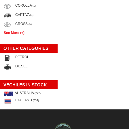
COROLLA
(1)
CAPTIVA
(1)
CROSS
(5)
See More (+)
OTHER CATEGORIES
PETROL
DIESEL
VECHILES IN STOCK
AUSTRALIA
(277)
THAILAND
(534)