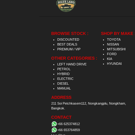
BROWSE STOCK :
SHOP BY MAKE 
DISCOUNTED
TOYOTA
BEST DEALS
NISSAN
PREMIUM / VIP
MITSUBISHI
FORD
OTHER CATEGORIES :
KIA
HYUNDAI
LEFT HAND DRIVE
PETROL
HYBRID
ELECTRIC
DIESEL
MANUAL
ADDRESS
211 Soi Petchkasem112, Nongkangplu, Nongkham,
Bangkok.
CONTACT
+66 625374812
+66 653764859