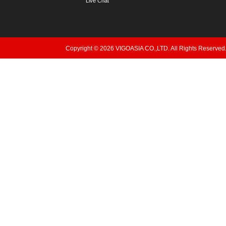
Live Chat
Copyright © 2026 VIGOASIA CO.,LTD. All Rights Reserved