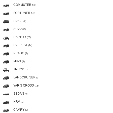
COMMUTER
(28)
FORTUNER
(53)
HIACE
(2)
SUV
(108)
RAPTOR
(20)
EVEREST
(24)
PRADO
(3)
MU-X
(2)
TRUCK
(1)
LANDCRUISER
(37)
YARIS CROSS
(13)
SEDAN
(9)
HRV
(1)
CAMRY
(3)