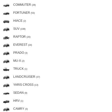
COMMUTER
(28)
FORTUNER
(53)
HIACE
(2)
SUV
(108)
RAPTOR
(20)
EVEREST
(24)
PRADO
(3)
MU-X
(2)
TRUCK
(1)
LANDCRUISER
(37)
YARIS CROSS
(13)
SEDAN
(9)
HRV
(1)
CAMRY
(3)