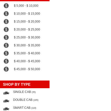
$ 5,000 - $ 10,000
$ 10,000 - $ 15,000
$ 15,000 - $ 20,000
$ 20,000 - $ 25,000
$ 25,000 - $ 30,000
$ 30,000 - $ 35,000
$ 35,000 - $ 40,000
$ 40,000 - $ 45,000
$ 45,000 - $ 50,000
SHOP BY TYPE
SINGLE CAB
(35)
DOUBLE CAB
(185)
SMART CAB
(119)