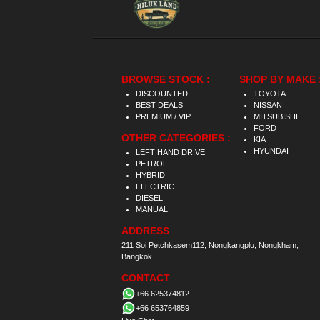
BROWSE STOCK :
SHOP BY MAKE 
DISCOUNTED
TOYOTA
BEST DEALS
NISSAN
PREMIUM / VIP
MITSUBISHI
FORD
OTHER CATEGORIES :
KIA
HYUNDAI
LEFT HAND DRIVE
PETROL
HYBRID
ELECTRIC
DIESEL
MANUAL
ADDRESS
211 Soi Petchkasem112, Nongkangplu, Nongkham,
Bangkok.
CONTACT
+66 625374812
+66 653764859