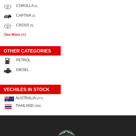
COROLLA
(1)
CAPTIVA
(1)
CROSS
(5)
See More (+)
OTHER CATEGORIES
PETROL
DIESEL
VECHILES IN STOCK
AUSTRALIA
(277)
THAILAND
(534)