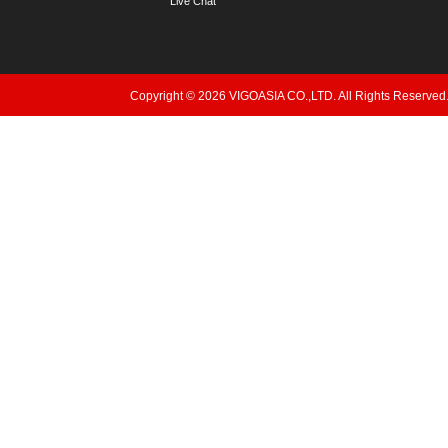
Live Chat
Copyright © 2026 VIGOASIA CO.,LTD. All Rights Reserved