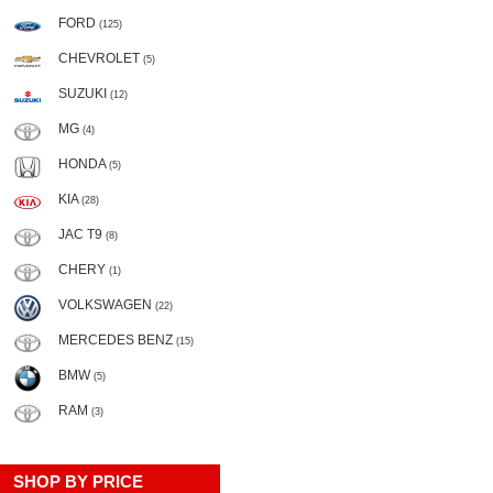
FORD
(125)
CHEVROLET
(5)
SUZUKI
(12)
MG
(4)
HONDA
(5)
KIA
(28)
JAC T9
(8)
CHERY
(1)
VOLKSWAGEN
(22)
MERCEDES BENZ
(15)
BMW
(5)
RAM
(3)
SHOP BY PRICE