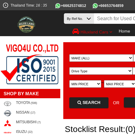
Thailand Time:
16 : 35
+66625374812
+66653764859
Home
Hiluxland Cars
~
SHOP BY MAKE
SEARCH
OR
TOYOTA
(506)
NISSAN
(17)
MITSUBISHI
(7)
Stocklist Result:(0
ISUZU
(22)