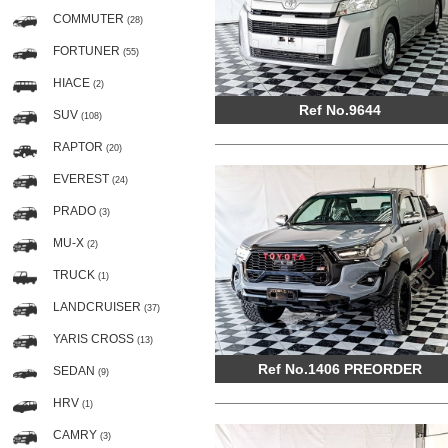
COMMUTER
(28)
FORTUNER
(55)
HIACE
(2)
Ref No.9644
SUV
(108)
RAPTOR
(20)
EVEREST
(24)
PRADO
(3)
MU-X
(2)
TRUCK
(1)
LANDCRUISER
(37)
YARIS CROSS
(13)
Ref No.1406 PREORDER
SEDAN
(9)
HRV
(1)
CAMRY
(3)