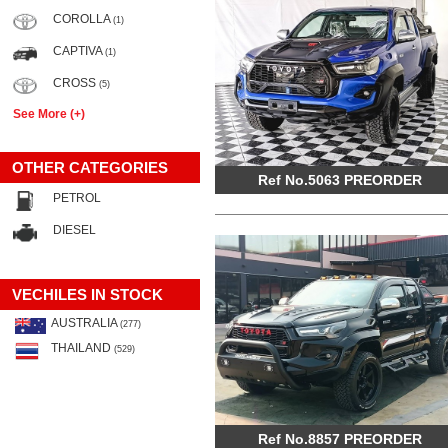
COROLLA
(1)
CAPTIVA
(1)
CROSS
(5)
See More (+)
OTHER CATEGORIES
Ref No.5063 PREORDER
PETROL
DIESEL
VECHILES IN STOCK
AUSTRALIA
(277)
THAILAND
(529)
Ref No.8857 PREORDER