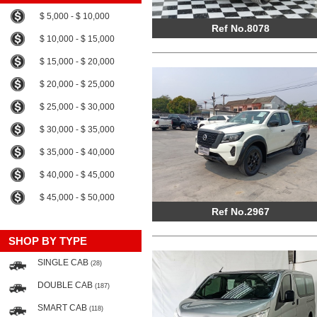
$ 5,000 - $ 10,000
Ref No.8078
$ 10,000 - $ 15,000
$ 15,000 - $ 20,000
$ 20,000 - $ 25,000
$ 25,000 - $ 30,000
$ 30,000 - $ 35,000
$ 35,000 - $ 40,000
$ 40,000 - $ 45,000
$ 45,000 - $ 50,000
Ref No.2967
SHOP BY TYPE
SINGLE CAB
(28)
DOUBLE CAB
(187)
SMART CAB
(118)