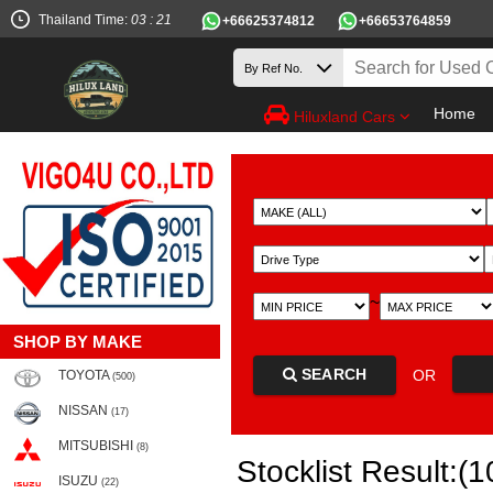
Thailand Time:
03 : 21
+66625374812
+66653764859
Home
Hiluxland Cars
~
SHOP BY MAKE
SEARCH
OR
TOYOTA
(500)
NISSAN
(17)
MITSUBISHI
(8)
Stocklist Result:(1
ISUZU
(22)