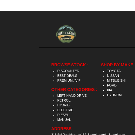
BROWSE STOCK :
SHOP BY MAKE 
DISCOUNTED
TOYOTA
BEST DEALS
NISSAN
PREMIUM / VIP
MITSUBISHI
FORD
OTHER CATEGORIES :
KIA
HYUNDAI
LEFT HAND DRIVE
PETROL
HYBRID
ELECTRIC
DIESEL
MANUAL
ADDRESS
211 Soi Petchkasem112, Nongkangplu, Nongkham,