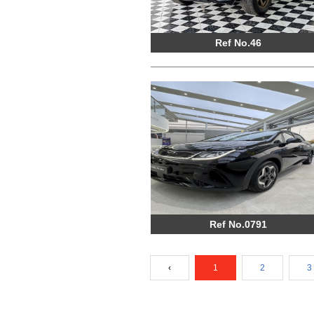
Ref No.46
Ref No.0791
‹
1
2
3