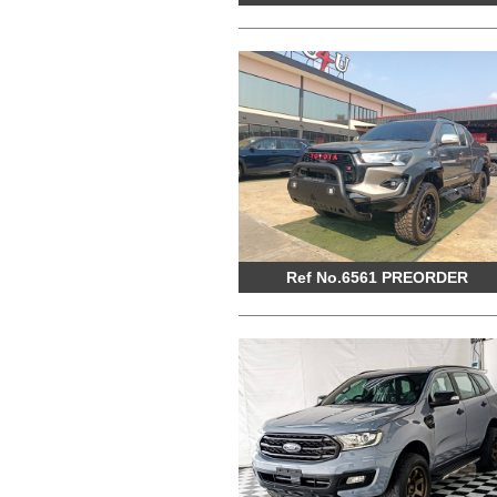
Ref No.6561 PREORDER