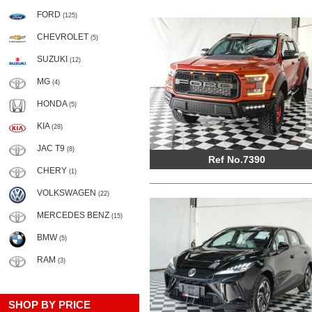
FORD
(125)
CHEVROLET
(5)
SUZUKI
(12)
MG
(4)
HONDA
(5)
KIA
(28)
JAC T9
(8)
Ref No.7390
CHERY
(1)
VOLKSWAGEN
(22)
MERCEDES BENZ
(15)
BMW
(5)
RAM
(3)
SHOP BY PRICE