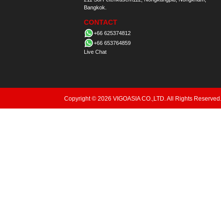
Bangkok.
CONTACT
+66 625374812
+66 653764859
Live Chat
Copyright © 2026 VIGOASIA CO.,LTD. All Rights Reserved