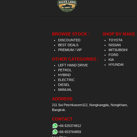
BROWSE STOCK :
SHOP BY MAKE 
DISCOUNTED
TOYOTA
BEST DEALS
NISSAN
PREMIUM / VIP
MITSUBISHI
FORD
OTHER CATEGORIES :
KIA
HYUNDAI
LEFT HAND DRIVE
PETROL
HYBRID
ELECTRIC
DIESEL
MANUAL
ADDRESS
211 Soi Petchkasem112, Nongkangplu, Nongkham,
Bangkok.
CONTACT
+66 625374812
+66 653764859