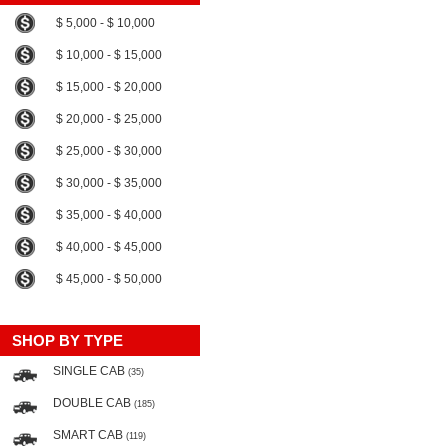
$ 5,000 - $ 10,000
$ 10,000 - $ 15,000
$ 15,000 - $ 20,000
$ 20,000 - $ 25,000
$ 25,000 - $ 30,000
$ 30,000 - $ 35,000
$ 35,000 - $ 40,000
$ 40,000 - $ 45,000
$ 45,000 - $ 50,000
SHOP BY TYPE
SINGLE CAB
(35)
DOUBLE CAB
(185)
SMART CAB
(119)