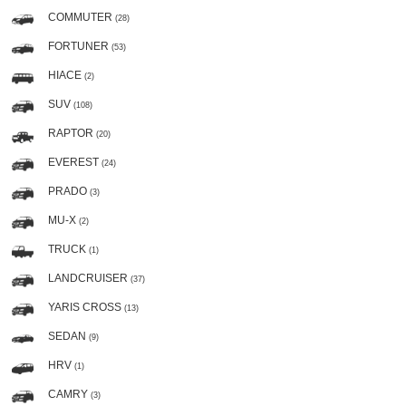
COMMUTER
(28)
FORTUNER
(53)
HIACE
(2)
SUV
(108)
RAPTOR
(20)
EVEREST
(24)
PRADO
(3)
MU-X
(2)
TRUCK
(1)
LANDCRUISER
(37)
YARIS CROSS
(13)
SEDAN
(9)
HRV
(1)
CAMRY
(3)