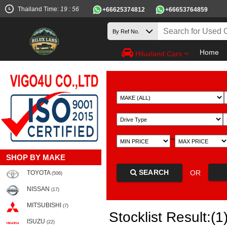
Thailand Time:
19 : 56
+66625374812
+66653764859
Home
Hiluxland Cars
~
SHOP BY MAKE
SEARCH
OR
TOYOTA
(506)
NISSAN
(17)
MITSUBISHI
(7)
Stocklist Result:(1
ISUZU
(22)