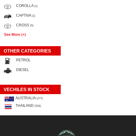
COROLLA
(1)
CAPTIVA
(1)
CROSS
(5)
See More (+)
OTHER CATEGORIES
PETROL
DIESEL
VECHILES IN STOCK
AUSTRALIA
(277)
THAILAND
(534)