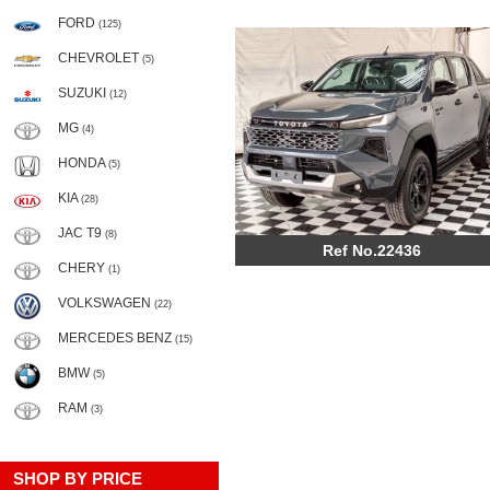
FORD
(125)
CHEVROLET
(5)
SUZUKI
(12)
MG
(4)
HONDA
(5)
KIA
(28)
JAC T9
(8)
Ref No.22436
CHERY
(1)
VOLKSWAGEN
(22)
MERCEDES BENZ
(15)
BMW
(5)
RAM
(3)
SHOP BY PRICE