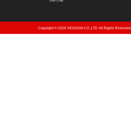
Live Chat
Copyright © 2026 VIGOASIA CO.,LTD. All Rights Reserved