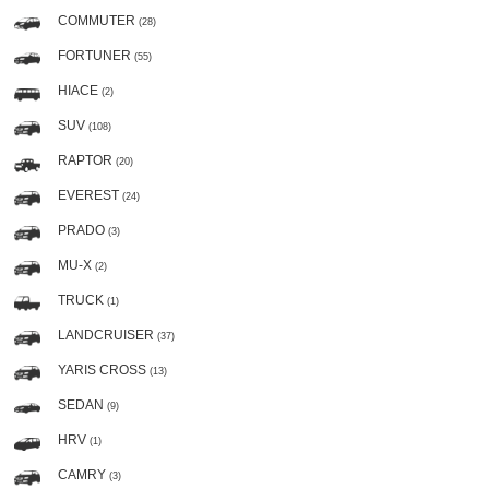
COMMUTER
(28)
FORTUNER
(55)
HIACE
(2)
SUV
(108)
RAPTOR
(20)
EVEREST
(24)
PRADO
(3)
MU-X
(2)
TRUCK
(1)
LANDCRUISER
(37)
YARIS CROSS
(13)
SEDAN
(9)
HRV
(1)
CAMRY
(3)