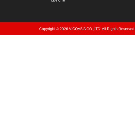
Live Chat
Copyright © 2026 VIGOASIA CO.,LTD. All Rights Reserved