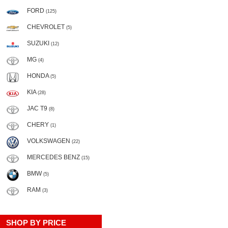
FORD
(125)
CHEVROLET
(5)
SUZUKI
(12)
MG
(4)
HONDA
(5)
KIA
(28)
JAC T9
(8)
CHERY
(1)
VOLKSWAGEN
(22)
MERCEDES BENZ
(15)
BMW
(5)
RAM
(3)
SHOP BY PRICE