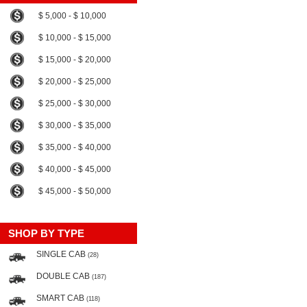
$ 5,000 - $ 10,000
$ 10,000 - $ 15,000
$ 15,000 - $ 20,000
$ 20,000 - $ 25,000
$ 25,000 - $ 30,000
$ 30,000 - $ 35,000
$ 35,000 - $ 40,000
$ 40,000 - $ 45,000
$ 45,000 - $ 50,000
SHOP BY TYPE
SINGLE CAB
(28)
DOUBLE CAB
(187)
SMART CAB
(118)