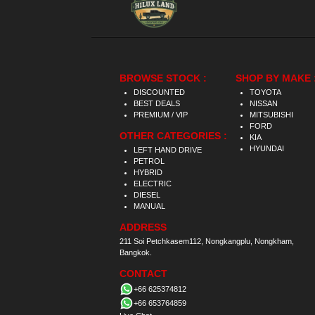
BROWSE STOCK :
SHOP BY MAKE 
DISCOUNTED
TOYOTA
BEST DEALS
NISSAN
PREMIUM / VIP
MITSUBISHI
FORD
OTHER CATEGORIES :
KIA
HYUNDAI
LEFT HAND DRIVE
PETROL
HYBRID
ELECTRIC
DIESEL
MANUAL
ADDRESS
211 Soi Petchkasem112, Nongkangplu, Nongkham,
Bangkok.
CONTACT
+66 625374812
+66 653764859