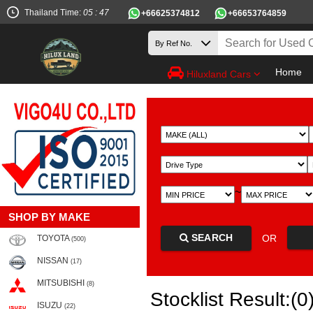
Thailand Time:
05 : 47
+66625374812
+66653764859
Home
Hiluxland Cars
~
SHOP BY MAKE
SEARCH
OR
TOYOTA
(500)
NISSAN
(17)
MITSUBISHI
(8)
Stocklist Result:(0
ISUZU
(22)