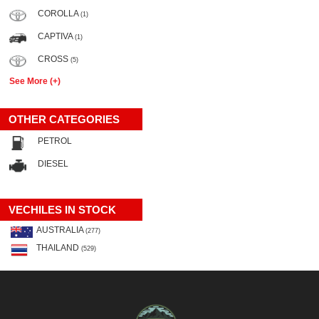
COROLLA
(1)
CAPTIVA
(1)
CROSS
(5)
See More (+)
OTHER CATEGORIES
PETROL
DIESEL
VECHILES IN STOCK
AUSTRALIA
(277)
THAILAND
(529)