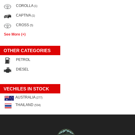
COROLLA
(1)
CAPTIVA
(1)
CROSS
(5)
See More (+)
OTHER CATEGORIES
PETROL
DIESEL
VECHILES IN STOCK
AUSTRALIA
(277)
THAILAND
(534)