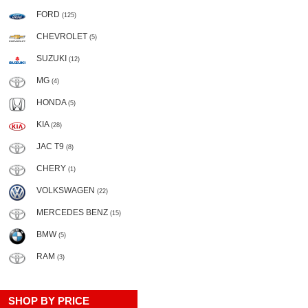
FORD
(125)
CHEVROLET
(5)
SUZUKI
(12)
MG
(4)
HONDA
(5)
KIA
(28)
JAC T9
(8)
CHERY
(1)
VOLKSWAGEN
(22)
MERCEDES BENZ
(15)
BMW
(5)
RAM
(3)
SHOP BY PRICE