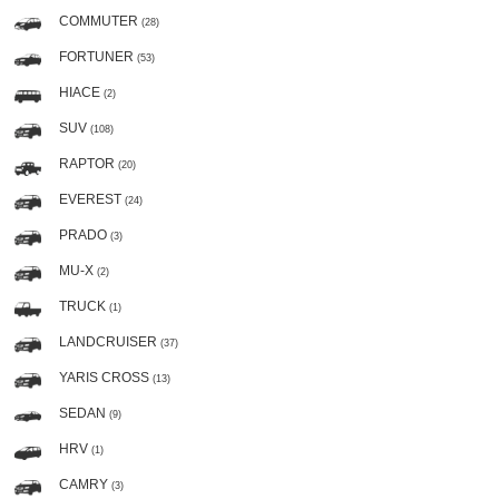
COMMUTER
(28)
FORTUNER
(53)
HIACE
(2)
SUV
(108)
RAPTOR
(20)
EVEREST
(24)
PRADO
(3)
MU-X
(2)
TRUCK
(1)
LANDCRUISER
(37)
YARIS CROSS
(13)
SEDAN
(9)
HRV
(1)
CAMRY
(3)