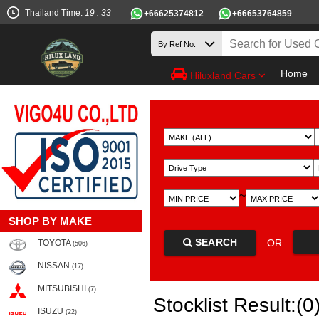
Thailand Time:
19 : 33
+66625374812
+66653764859
Home
Hiluxland Cars
~
SHOP BY MAKE
SEARCH
OR
TOYOTA
(506)
NISSAN
(17)
MITSUBISHI
(7)
Stocklist Result:(0
ISUZU
(22)