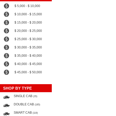
$ 5,000 - $ 10,000
$ 10,000 - $ 15,000
$ 15,000 - $ 20,000
$ 20,000 - $ 25,000
$ 25,000 - $ 30,000
$ 30,000 - $ 35,000
$ 35,000 - $ 40,000
$ 40,000 - $ 45,000
$ 45,000 - $ 50,000
SHOP BY TYPE
SINGLE CAB
(35)
DOUBLE CAB
(185)
SMART CAB
(119)