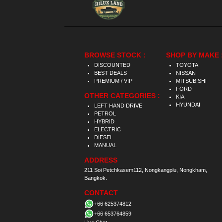
BROWSE STOCK :
SHOP BY MAKE 
DISCOUNTED
TOYOTA
BEST DEALS
NISSAN
PREMIUM / VIP
MITSUBISHI
FORD
OTHER CATEGORIES :
KIA
HYUNDAI
LEFT HAND DRIVE
PETROL
HYBRID
ELECTRIC
DIESEL
MANUAL
ADDRESS
211 Soi Petchkasem112, Nongkangplu, Nongkham,
Bangkok.
CONTACT
+66 625374812
+66 653764859