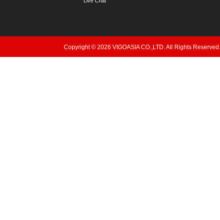
Live Chat
Copyright © 2026 VIGOASIA CO.,LTD. All Rights Reserved