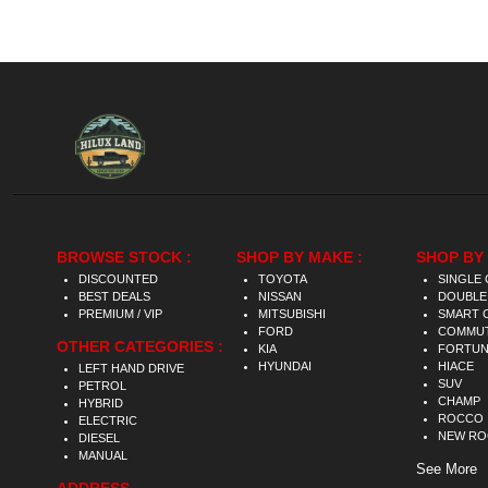
BROWSE STOCK :
SHOP BY MAKE :
SHOP BY 
DISCOUNTED
TOYOTA
SINGLE 
BEST DEALS
NISSAN
DOUBLE
PREMIUM / VIP
MITSUBISHI
SMART 
FORD
COMMU
OTHER CATEGORIES :
KIA
FORTU
HYUNDAI
HIACE
LEFT HAND DRIVE
SUV
PETROL
CHAMP
HYBRID
ROCCO
ELECTRIC
NEW R
DIESEL
MANUAL
See More