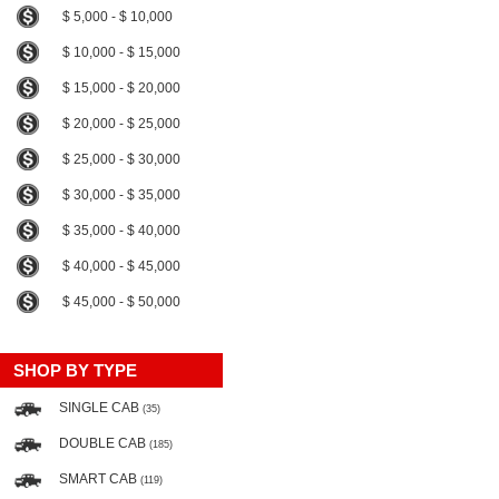
$ 5,000 - $ 10,000
$ 10,000 - $ 15,000
$ 15,000 - $ 20,000
$ 20,000 - $ 25,000
$ 25,000 - $ 30,000
$ 30,000 - $ 35,000
$ 35,000 - $ 40,000
$ 40,000 - $ 45,000
$ 45,000 - $ 50,000
SHOP BY TYPE
SINGLE CAB
(35)
DOUBLE CAB
(185)
SMART CAB
(119)