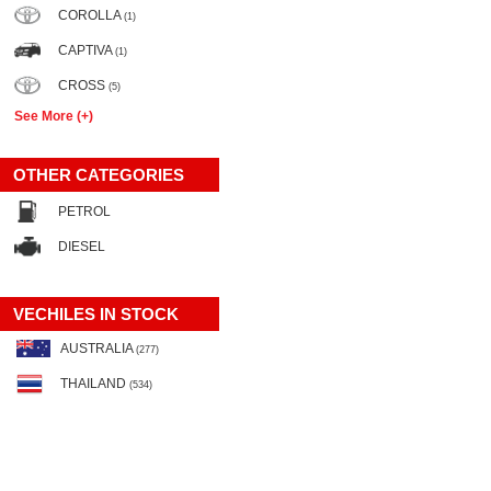
COROLLA
(1)
CAPTIVA
(1)
CROSS
(5)
See More (+)
OTHER CATEGORIES
PETROL
DIESEL
VECHILES IN STOCK
AUSTRALIA
(277)
THAILAND
(534)