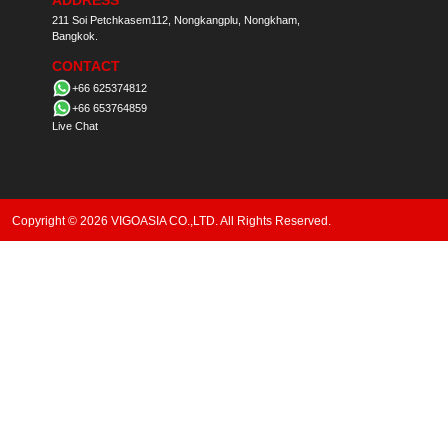
ADDRESS
211 Soi Petchkasem112, Nongkangplu, Nongkham,
Bangkok.
CONTACT
+66 625374812
+66 653764859
Live Chat
Copyright © 2026 VIGOASIA CO.,LTD. All Rights Reserved.