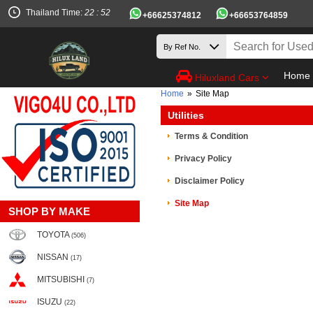
Thailand Time:
22 : 52
+66625374812
+66653764859
Home
Hiluxland Cars
Home
»
Site Map
Utilities
Terms & Condition
Privacy Policy
Disclaimer Policy
Site Map
SHOP BY MAKE
TOYOTA
(506)
NISSAN
(17)
MITSUBISHI
(7)
ISUZU
(22)