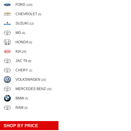
FORD
(125)
CHEVROLET
(5)
SUZUKI
(12)
MG
(4)
HONDA
(5)
KIA
(28)
JAC T9
(8)
CHERY
(1)
VOLKSWAGEN
(22)
MERCEDES BENZ
(15)
BMW
(5)
RAM
(3)
SHOP BY PRICE