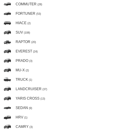
COMMUTER
(28)
FORTUNER
(53)
HIACE
(2)
SUV
(108)
RAPTOR
(20)
EVEREST
(24)
PRADO
(3)
MU-X
(2)
TRUCK
(1)
LANDCRUISER
(37)
YARIS CROSS
(13)
SEDAN
(9)
HRV
(1)
CAMRY
(3)