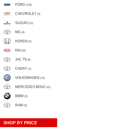
FORD
(126)
CHEVROLET
(5)
SUZUKI
(12)
MG
(4)
HONDA
(5)
KIA
(28)
JAC T9
(8)
CHERY
(1)
VOLKSWAGEN
(22)
MERCEDES BENZ
(15)
BMW
(5)
RAM
(3)
SHOP BY PRICE