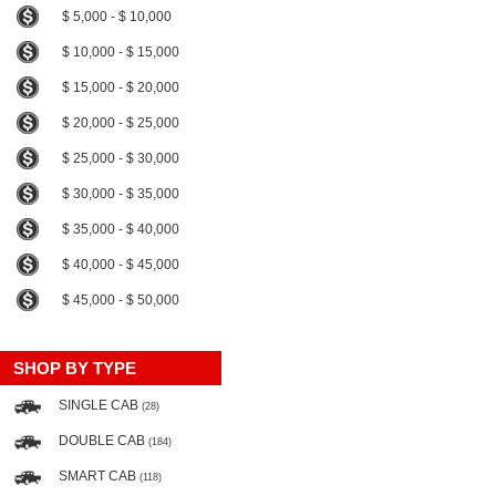
$ 5,000 - $ 10,000
$ 10,000 - $ 15,000
$ 15,000 - $ 20,000
$ 20,000 - $ 25,000
$ 25,000 - $ 30,000
$ 30,000 - $ 35,000
$ 35,000 - $ 40,000
$ 40,000 - $ 45,000
$ 45,000 - $ 50,000
SHOP BY TYPE
SINGLE CAB
(28)
DOUBLE CAB
(184)
SMART CAB
(118)