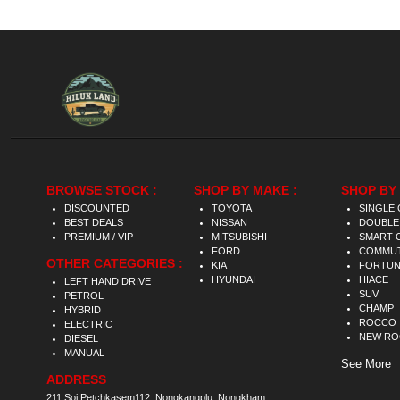
BROWSE STOCK :
SHOP BY MAKE :
SHOP BY 
DISCOUNTED
TOYOTA
SINGLE 
BEST DEALS
NISSAN
DOUBLE
PREMIUM / VIP
MITSUBISHI
SMART 
FORD
COMMU
OTHER CATEGORIES :
KIA
FORTU
HYUNDAI
HIACE
LEFT HAND DRIVE
SUV
PETROL
CHAMP
HYBRID
ROCCO
ELECTRIC
NEW R
DIESEL
MANUAL
See More
ADDRESS
211 Soi Petchkasem112, Nongkangplu, Nongkham,