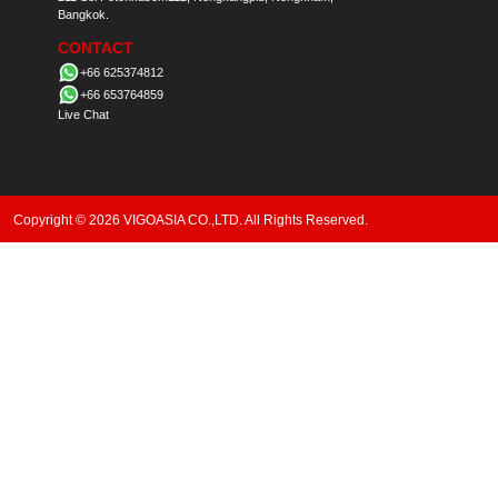
Bangkok.
CONTACT
+66 625374812
+66 653764859
Live Chat
Copyright © 2026 VIGOASIA CO.,LTD. All Rights Reserved.