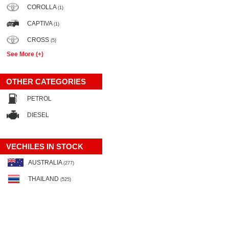
COROLLA
(1)
CAPTIVA
(1)
CROSS
(5)
See More (+)
OTHER CATEGORIES
PETROL
DIESEL
VECHILES IN STOCK
AUSTRALIA
(277)
THAILAND
(525)