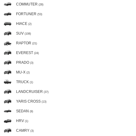
COMMUTER
(28)
FORTUNER
(53)
HIACE
(2)
SUV
(108)
RAPTOR
(21)
EVEREST
(24)
PRADO
(3)
MU-X
(2)
TRUCK
(1)
LANDCRUISER
(37)
YARIS CROSS
(13)
SEDAN
(9)
HRV
(1)
CAMRY
(3)