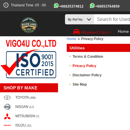
Thailand Time:
05 : 09
+66625374812
+66653764859
Home
Hiluxland Cars
Home
»
Privacy Policy
Utilities
Terms & Condition
Privacy Policy
Disclaimer Policy
Site Map
SHOP BY MAKE
TOYOTA
(496)
NISSAN
(17)
MITSUBISHI
(7)
ISUZU
(22)