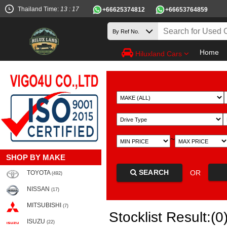
Thailand Time:
13 : 17
+66625374812
+66653764859
Home
Hiluxland Cars
~
SHOP BY MAKE
SEARCH
OR
TOYOTA
(492)
NISSAN
(17)
MITSUBISHI
(7)
Stocklist Result:(0
ISUZU
(22)