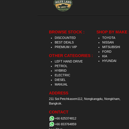
BROWSE STOCK :
SHOP BY MAKE 
DISCOUNTED
TOYOTA
BEST DEALS
NISSAN
PREMIUM / VIP
MITSUBISHI
FORD
OTHER CATEGORIES :
KIA
HYUNDAI
LEFT HAND DRIVE
PETROL
HYBRID
ELECTRIC
DIESEL
MANUAL
ADDRESS
211 Soi Petchkasem112, Nongkangplu, Nongkham,
Bangkok.
CONTACT
+66 625374812
+66 653764859