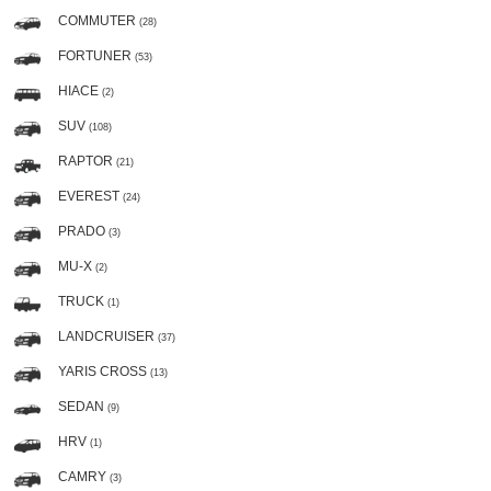
COMMUTER
(28)
FORTUNER
(53)
HIACE
(2)
SUV
(108)
RAPTOR
(21)
EVEREST
(24)
PRADO
(3)
MU-X
(2)
TRUCK
(1)
LANDCRUISER
(37)
YARIS CROSS
(13)
SEDAN
(9)
HRV
(1)
CAMRY
(3)