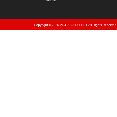
Live Chat
Copyright © 2026 VIGOASIA CO.,LTD. All Rights Reserved