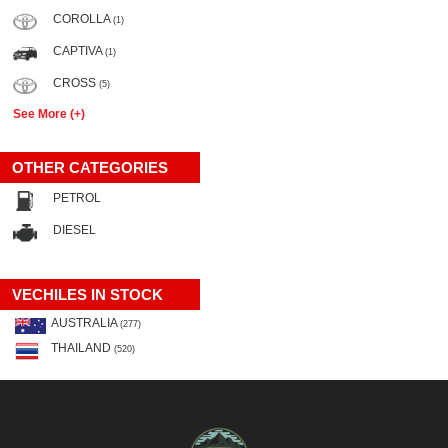
COROLLA
(1)
CAPTIVA
(1)
CROSS
(5)
See More (+)
OTHER CATEGORIES
PETROL
DIESEL
VECHILES IN STOCK
AUSTRALIA
(277)
THAILAND
(520)