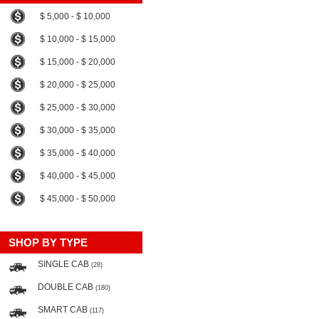
$ 5,000 - $ 10,000
$ 10,000 - $ 15,000
$ 15,000 - $ 20,000
$ 20,000 - $ 25,000
$ 25,000 - $ 30,000
$ 30,000 - $ 35,000
$ 35,000 - $ 40,000
$ 40,000 - $ 45,000
$ 45,000 - $ 50,000
SHOP BY TYPE
SINGLE CAB
(28)
DOUBLE CAB
(180)
SMART CAB
(117)