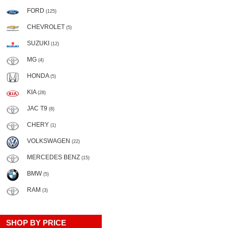
FORD
(125)
CHEVROLET
(5)
SUZUKI
(12)
MG
(4)
HONDA
(5)
KIA
(28)
JAC T9
(8)
CHERY
(1)
VOLKSWAGEN
(22)
MERCEDES BENZ
(15)
BMW
(5)
RAM
(3)
SHOP BY PRICE