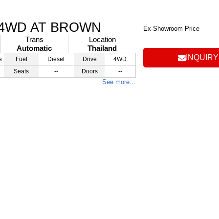
 4WD AT BROWN
Ex-Showroom Price
Trans
Location
Automatic
Thailand
INQUIRY
e
Fuel
Diesel
Drive
4WD
Seats
--
Doors
--
See more…