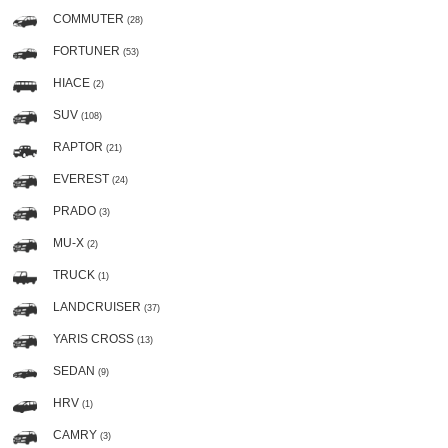
COMMUTER
(28)
FORTUNER
(53)
HIACE
(2)
SUV
(108)
RAPTOR
(21)
EVEREST
(24)
PRADO
(3)
MU-X
(2)
TRUCK
(1)
LANDCRUISER
(37)
YARIS CROSS
(13)
SEDAN
(9)
HRV
(1)
CAMRY
(3)