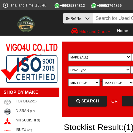
Thailand Time:
15 : 40
+66625374812
+66653764859
Home
Hiluxland Cars
~
SHOP BY MAKE
SEARCH
OR
TOYOTA
(501)
NISSAN
(17)
MITSUBISHI
(7)
Stocklist Result:(1
ISUZU
(22)