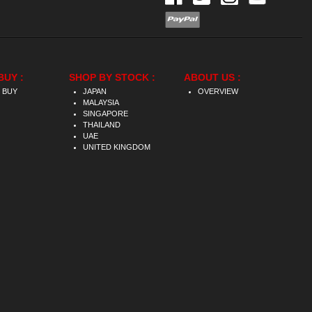
BUY :
SHOP BY STOCK :
ABOUT US :
 BUY
JAPAN
OVERVIEW
MALAYSIA
SINGAPORE
THAILAND
UAE
UNITED KINGDOM