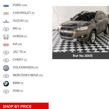
FORD
(126)
CHEVROLET
(5)
SUZUKI
(12)
MG
(4)
HONDA
(5)
KIA
(28)
JAC T9
(8)
Ref No.8005
CHERY
(1)
VOLKSWAGEN
(22)
MERCEDES BENZ
(15)
BMW
(5)
RAM
(3)
SHOP BY PRICE