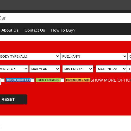
About Us
Contact Us
How To Buy?
~
~
SHOW MORE OPTI
RESET
)