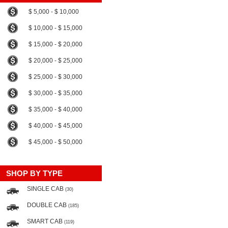
$ 5,000 - $ 10,000
$ 10,000 - $ 15,000
$ 15,000 - $ 20,000
$ 20,000 - $ 25,000
$ 25,000 - $ 30,000
$ 30,000 - $ 35,000
$ 35,000 - $ 40,000
$ 40,000 - $ 45,000
$ 45,000 - $ 50,000
SHOP BY TYPE
SINGLE CAB
(30)
DOUBLE CAB
(185)
SMART CAB
(119)