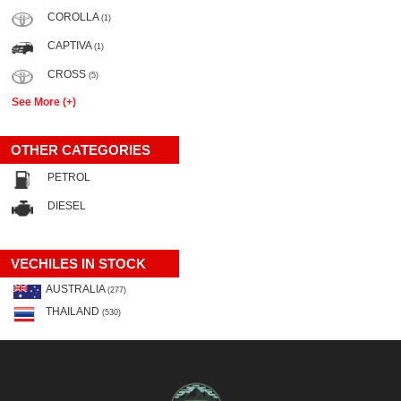
COROLLA
(1)
CAPTIVA
(1)
CROSS
(5)
See More (+)
OTHER CATEGORIES
PETROL
DIESEL
VECHILES IN STOCK
AUSTRALIA
(277)
THAILAND
(530)