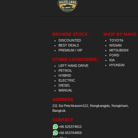
BROWSE STOCK :
SHOP BY MAKE 
DISCOUNTED
TOYOTA
BEST DEALS
NISSAN
PREMIUM / VIP
MITSUBISHI
FORD
OTHER CATEGORIES :
KIA
HYUNDAI
LEFT HAND DRIVE
PETROL
HYBRID
ELECTRIC
DIESEL
MANUAL
ADDRESS
211 Soi Petchkasem112, Nongkangplu, Nongkham,
Bangkok.
CONTACT
+66 625374812
+66 653764859