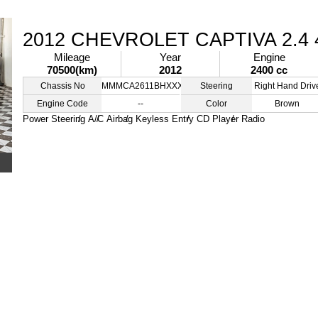
2012 CHEVROLET CAPTIVA 2.4
Mileage
Year
Engine
70500(km)
2012
2400 cc
Chassis No
MMMCA2611BHXXXXXX
Steering
Right Hand Driv
Engine Code
--
Color
Brown
Power Steering
A/C
Airbag
Keyless Entry
CD Player
Radio