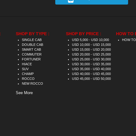
:
SHOP BY TYPE :
SHOP BY PRICE :
HOW TO 
SINGLE CAB
USD 5,000 - USD 10,000
HOW TO
DOUBLE CAB
USD 10,000 - USD 15,000
SMART CAB
USD 15,000 - USD 20,000
COMMUTER
USD 20,000 - USD 25,000
FORTUNER
USD 25,000 - USD 30,000
HIACE
USD 30,000 - USD 35,000
SUV
USD 35,000 - USD 40,000
CHAMP
USD 40,000 - USD 45,000
ROCCO
USD 45,000 - USD 50,000
NEW ROCCO
See More