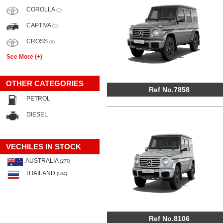
COROLLA
(1)
CAPTIVA
(1)
CROSS
(5)
See More (+)
OTHER CATEGORIES
Ref No.7858
PETROL
DIESEL
VECHILES IN STOCK
AUSTRALIA
(277)
THAILAND
(534)
Ref No.8106