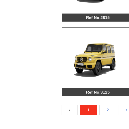
Ref No.2815
Ref No.3125
‹
1
2
›