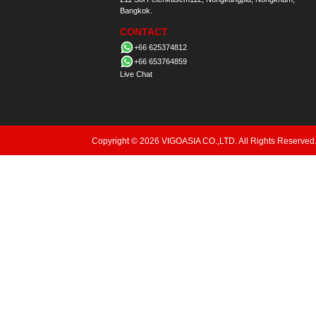
Bangkok.
CONTACT
+66 625374812
+66 653764859
Live Chat
Copyright © 2026 VIGOASIA CO.,LTD. All Rights Reserved