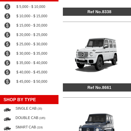
$ 5,000 - $ 10,000
Ref No.8338
$ 10,000 - $ 15,000
$ 15,000 - $ 20,000
$ 20,000 - $ 25,000
$ 25,000 - $ 30,000
$ 30,000 - $ 35,000
$ 35,000 - $ 40,000
$ 40,000 - $ 45,000
$ 45,000 - $ 50,000
Ref No.8661
SHOP BY TYPE
SINGLE CAB
(35)
DOUBLE CAB
(185)
SMART CAB
(119)