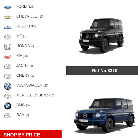
FORD
(125)
CHEVROLET
(5)
SUZUKI
(12)
MG
(4)
HONDA
(5)
KIA
(28)
JAC T9
(8)
Ref No.8310
CHERY
(1)
VOLKSWAGEN
(22)
MERCEDES BENZ
(15)
BMW
(5)
RAM
(3)
SHOP BY PRICE