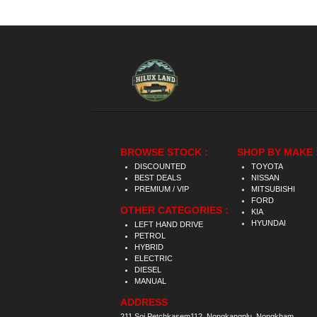
BROWSE STOCK :
SHOP BY MAKE 
DISCOUNTED
TOYOTA
BEST DEALS
NISSAN
PREMIUM / VIP
MITSUBISHI
FORD
OTHER CATEGORIES :
KIA
HYUNDAI
LEFT HAND DRIVE
PETROL
HYBRID
ELECTRIC
DIESEL
MANUAL
ADDRESS
211 Soi Petchkasem112, Nongkangplu, Nongkham,