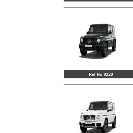
Ref No.8129