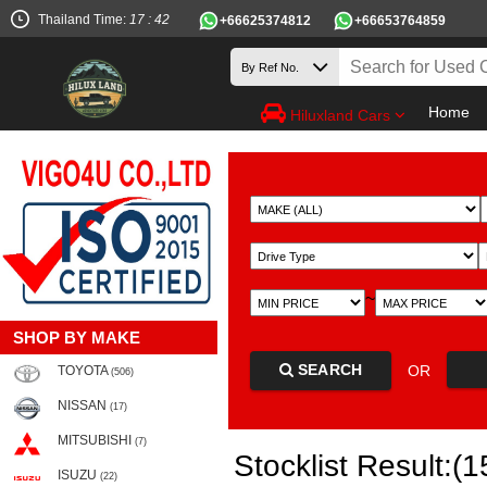
Thailand Time:
17 : 42
+66625374812
+66653764859
Home
Hiluxland Cars
~
SHOP BY MAKE
SEARCH
OR
TOYOTA
(506)
NISSAN
(17)
MITSUBISHI
(7)
Stocklist Result:(1
ISUZU
(22)