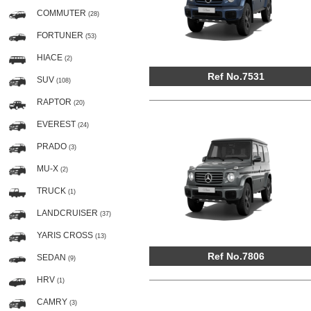
COMMUTER
(28)
FORTUNER
(53)
HIACE
(2)
Ref No.7531
SUV
(108)
RAPTOR
(20)
EVEREST
(24)
PRADO
(3)
MU-X
(2)
TRUCK
(1)
LANDCRUISER
(37)
YARIS CROSS
(13)
Ref No.7806
SEDAN
(9)
HRV
(1)
CAMRY
(3)