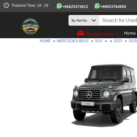
Thailand Time:
18 : 29
+66625374812
+66653764859
Home
Hiluxland Cars
HOME
»
MERCEDES BENZ
»
SUV
»
»
2025
»
2025