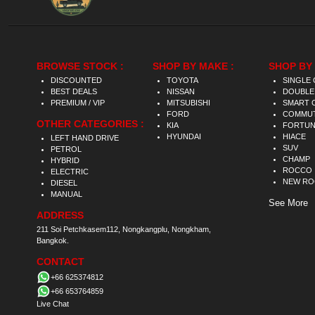
BROWSE STOCK :
SHOP BY MAKE :
SHOP BY 
DISCOUNTED
TOYOTA
SINGLE 
BEST DEALS
NISSAN
DOUBLE
PREMIUM / VIP
MITSUBISHI
SMART 
FORD
COMMU
OTHER CATEGORIES :
KIA
FORTU
HYUNDAI
HIACE
LEFT HAND DRIVE
SUV
PETROL
CHAMP
HYBRID
ROCCO
ELECTRIC
NEW R
DIESEL
MANUAL
See More
ADDRESS
211 Soi Petchkasem112, Nongkangplu, Nongkham,
Bangkok.
CONTACT
+66 625374812
+66 653764859
Live Chat