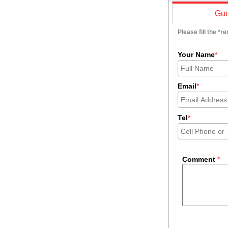
Gue
Please fill the
*
re
Your Name
*
Email
*
Tel
*
Comment
*