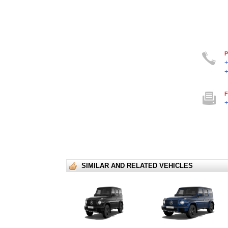
P
F
+
SIMILAR AND RELATED VEHICLES