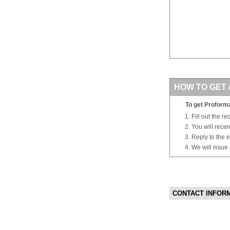
HOW TO GET 
To get Proforma
Fill out the r
You will rece
Reply to the e
We will issue
CONTACT INFOR