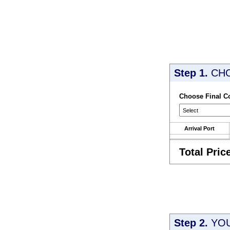
Step 1.
CH
Choose Final C
Arrival Port
Total Pric
Step 2.
YOU