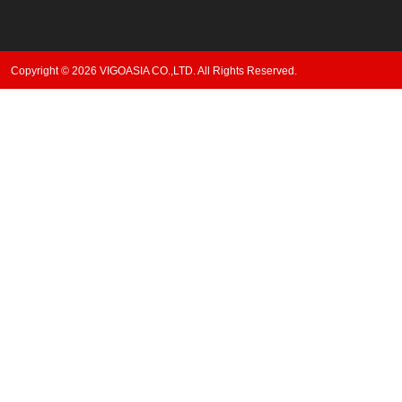
Copyright © 2026 VIGOASIA CO.,LTD. All Rights Reserved.