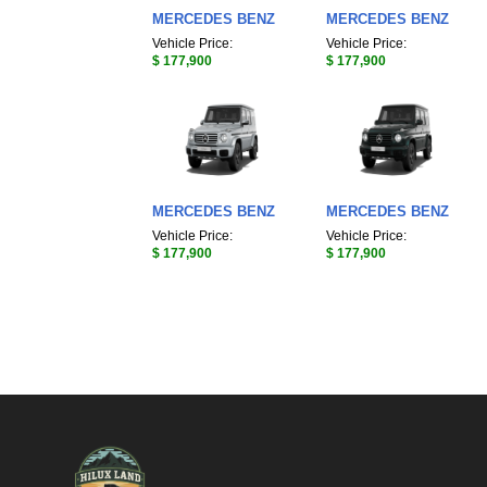
MERCEDES BENZ
MERCEDES BENZ
Vehicle Price:
Vehicle Price:
$ 177,900
$ 177,900
MERCEDES BENZ
MERCEDES BENZ
Vehicle Price:
Vehicle Price:
$ 177,900
$ 177,900