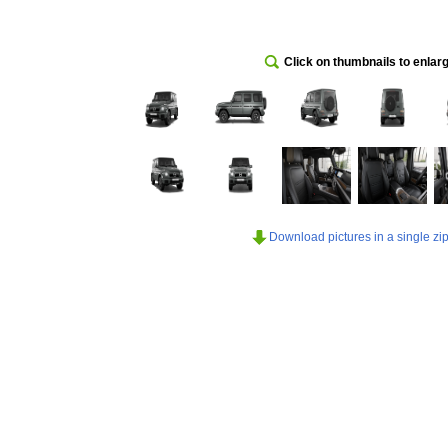
Click on thumbnails to enlar
Download pictures in a single zip 