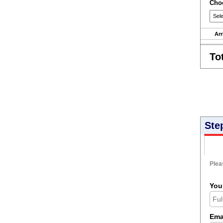
Choo
Arr
To
Ste
Pleas
You
Ema