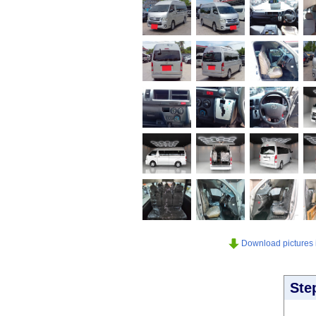
Download pictures in
Ste