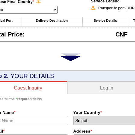
Service Legend
se Final Country
*
Transport to port (RO
ival Port
Delivery Destination
Service Details
T
tal Price:
CNF
p 2.
YOUR DETAILS
Log In
Guest Inquiry
e fill the
*
required fields.
r Name
*
Your Country
*
il
*
Address
*