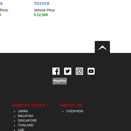
TA
TOYOTA
Price:
Vehicle Price:
0
$ 22,500
SHOP BY STOCK :
ABOUT US :
JAPAN
OVERVIEW
MALAYSIA
SINGAPORE
THAILAND
UAE