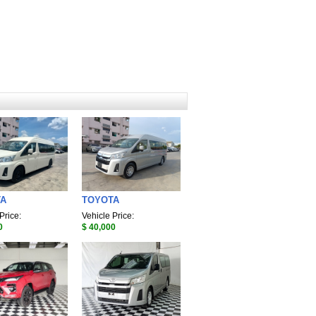
TA
TOYOTA
Price:
Vehicle Price:
0
$ 40,000