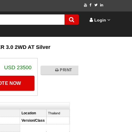
Login
3.0 2WD AT Silver
USD 23500
PRINT
UOTE NOW
Location
Thailand
Version/Class