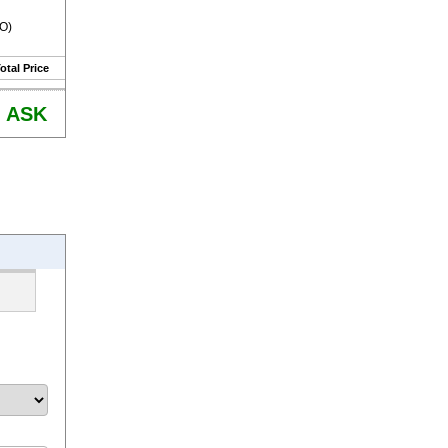
RO)
otal Price
ASK