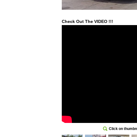
Check Out The VIDEO !!!
Click on thumbna