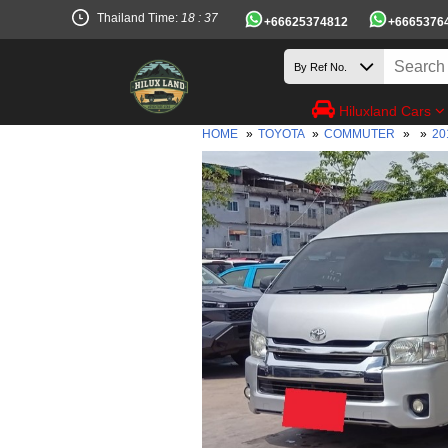
Thailand Time:
18 : 37
+66625374812
+6665376
Hiluxland Cars
HOME
»
TOYOTA
»
COMMUTER
»
»
20