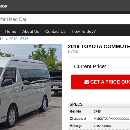
4859
Home
About Us
Contact Us
How To Buy?
19
»
2019 - 6745
2019 TOYOTA COMMUTER 
6745
Current Price:
GET A PRICE Q
SPECS
Ref No
6745
Chassis #
MMKST22PXXXXXXXXX
Mileage
138200(km)