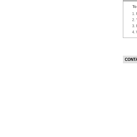
To
CONT