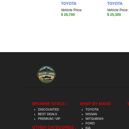
TOYOTA
TOYOTA
Vehicle Price:
Vehicle Price:
$ 26,700
$ 25,300
BROWSE STOCK :
SHOP BY MAKE :
DISCOUNTED
TOYOTA
BEST DEALS
NISSAN
PREMIUM / VIP
MITSUBISHI
FORD
OTHER CATEGORIES :
KIA