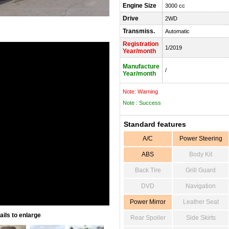
Engine Size
3000 cc
Drive
2WD
Transmiss.
Automatic
Registration
1/2019
Year/month
Manufacture
/
Year/month
Note: Warning
Note : Success
Standard features
A/C
Power Steering
ABS
Body Kit
Back Tire
Grill Guard
DVD
Navigation
Power Mirror
Leather Seat
ils to enlarge
Rear Spoiler
Side Skirts