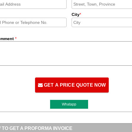
City
*
omment
*
GET A PRICE QUOTE NOW
Whatapp
 TO GET A PROFORMA INVOICE