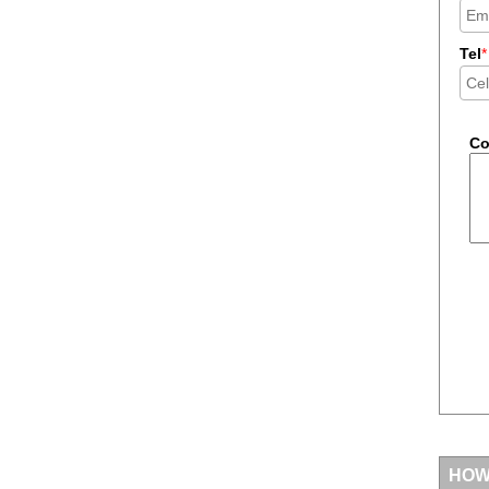
Tel
*
C
HOW