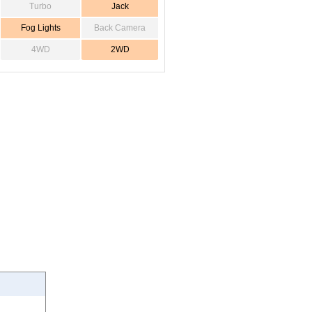
Turbo
Jack
Fog Lights
Back Camera
4WD
2WD