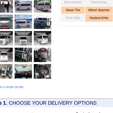
Non-Smoker
Side Airbag
Spare Tire
Wheel Spanner
Push Start
Keyless Entry
 a single zip file
p 1.
CHOOSE YOUR DELIVERY OPTIONS