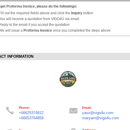
 get Proforma Invoice, please do the followings:
Fill out the required fields above and click the
Inquiry
button
You will receive a quotation from VIGO4U via email
Reply to the email if you accept the quotation
We will issue a
Proforma Invoice
once you completed the steps above
ACT INFORMATION
Phone:
Email:
+66625374812
yasir@vigo4u.com
+66653764859
maryam@vigo4u.com
Address: