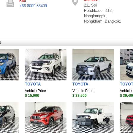
Fax:
211 Soi
+66 8009 33409
Petchkasem112,
Nongkangplu,
Nongkham, Bangkok.
S
TOYOTA
TOYOTA
TOYO
Vehicle Price:
Vehicle Price:
Vehicle 
$ 15,000
$ 33,500
$ 39,40