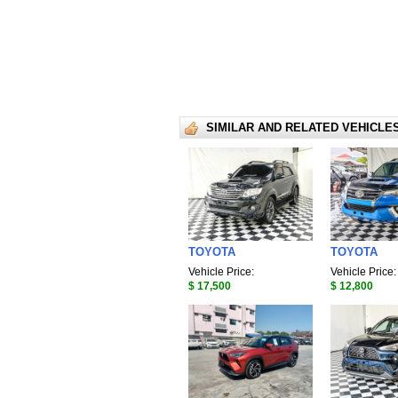
SIMILAR AND RELATED VEHICLE
TOYOTA
TOYOTA
Vehicle Price:
Vehicle Price:
$ 17,500
$ 12,800