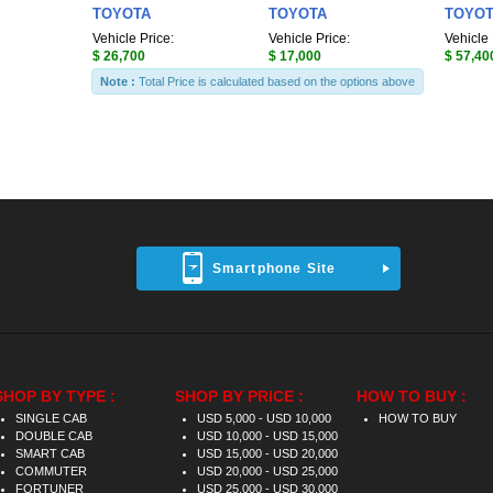
TOYOTA
TOYOTA
TOYO
Vehicle Price:
Vehicle Price:
Vehicle 
$ 26,700
$ 17,000
$ 57,40
Note :
Total Price is calculated based on the options above
Smartphone Site
SHOP BY TYPE :
SHOP BY PRICE :
HOW TO BUY :
SINGLE CAB
USD 5,000 - USD 10,000
HOW TO BUY
DOUBLE CAB
USD 10,000 - USD 15,000
SMART CAB
USD 15,000 - USD 20,000
COMMUTER
USD 20,000 - USD 25,000
FORTUNER
USD 25,000 - USD 30,000