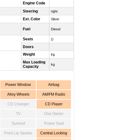
Engine Code
Steering
right
Ext. Color
Silver
Fuel
Diesel
Seats
()
Doors
Weight
kg
Max Loading
kg
Capacity
Power Window
Airbag
Alloy Wheels
AM/FM Radio
CD Changer
CD Player
TV
One Owner
Sunroof
Power Seat
Front Lip Spoiler
Central Locking