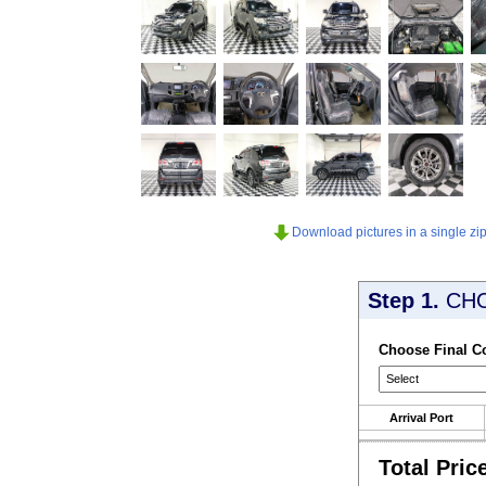
Download pictures in a single zip 
Step 1.
CH
Choose Final C
Arrival Port
Total Pric