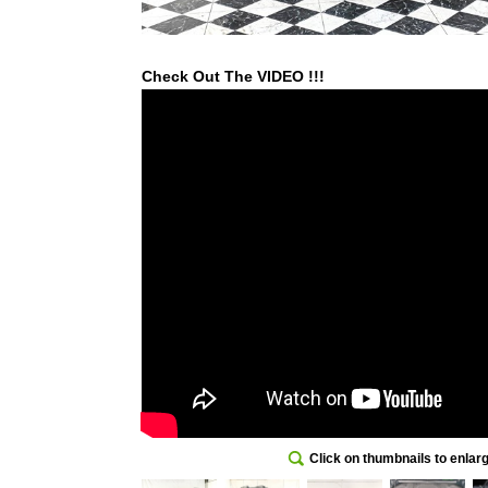
Check Out The VIDEO !!!
Click on thumbnails to enlar