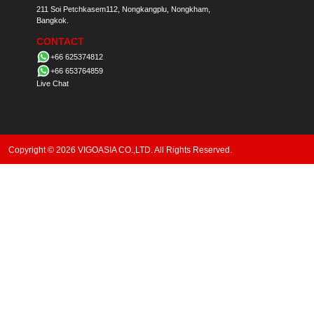
211 Soi Petchkasem112, Nongkangplu, Nongkham,
Bangkok.
CONTACT
+66 625374812
+66 653764859
Live Chat
Copyright © 2026 VIGOASIA CO.,LTD. All Rights Reserved.