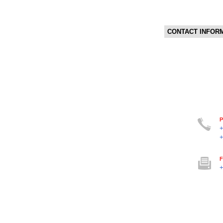
CONTACT INFOR
P
F
+