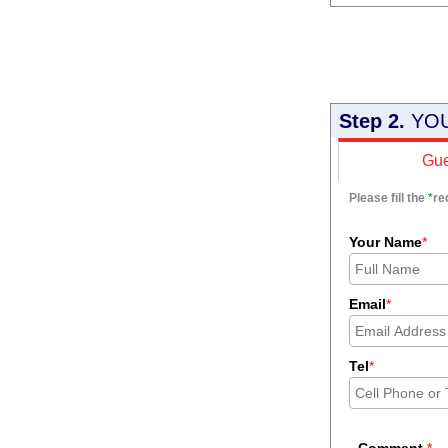
Step 2.
YOU
Gue
Please fill the
*
re
Your Name
*
Email
*
Tel
*
Comment
*