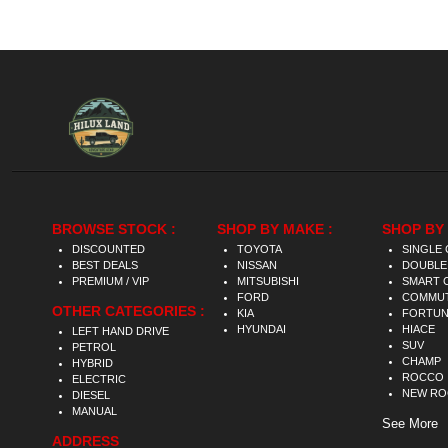
BROWSE STOCK :
SHOP BY MAKE :
SHOP BY 
DISCOUNTED
TOYOTA
SINGLE 
BEST DEALS
NISSAN
DOUBLE
PREMIUM / VIP
MITSUBISHI
SMART 
FORD
COMMU
OTHER CATEGORIES :
KIA
FORTU
HYUNDAI
HIACE
LEFT HAND DRIVE
SUV
PETROL
CHAMP
HYBRID
ROCCO
ELECTRIC
NEW R
DIESEL
MANUAL
See More
ADDRESS