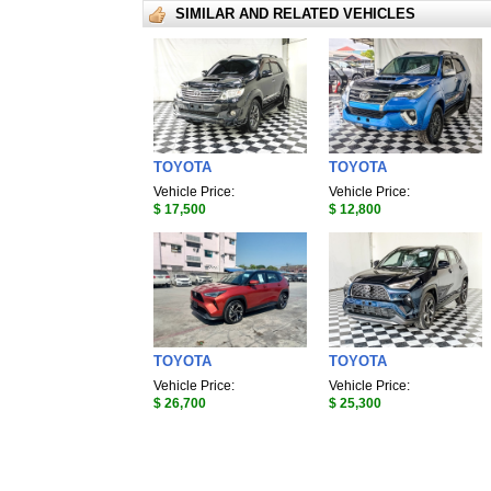
SIMILAR AND RELATED VEHICLES
TOYOTA
TOYOTA
Vehicle Price:
Vehicle Price:
$ 17,500
$ 12,800
TOYOTA
TOYOTA
Vehicle Price:
Vehicle Price:
$ 26,700
$ 25,300