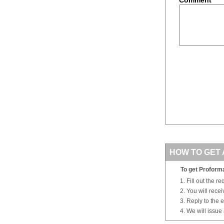
HOW TO GET 
To get Proforma
Fill out the r
You will rece
Reply to the e
We will issue