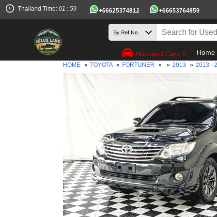
Thailand Time:
01 : 59
+66625374812
+66653764859
Home
Hiluxland Cars
HOME
»
TOYOTA
»
FORTUNER
»
»
2013
»
2013 - 