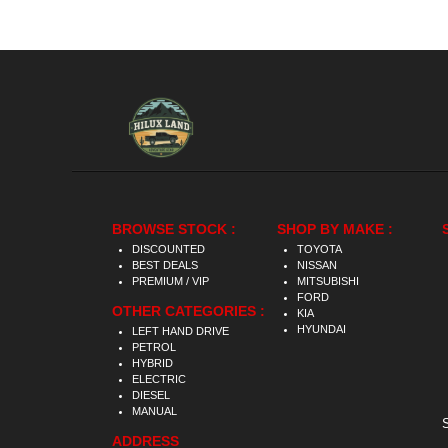
BROWSE STOCK :
SHOP BY MAKE :
DISCOUNTED
TOYOTA
BEST DEALS
NISSAN
PREMIUM / VIP
MITSUBISHI
FORD
OTHER CATEGORIES :
KIA
HYUNDAI
LEFT HAND DRIVE
PETROL
HYBRID
ELECTRIC
DIESEL
MANUAL
ADDRESS