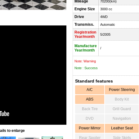
Mileage
70200(km)
Engine Size
3000 cc
Drive
4WD
Transmiss.
Automatic
Registration
5/2005
Year/month
Manufacture
/
Year/month
Note: Warning
Note : Success
Standard features
A/C
Power Steering
ABS
Body Kit
Back Tire
Grill Guard
DVD
Navigation
Power Mirror
Leather Seat
ils to enlarge
Rear Spoiler
Side Skirts