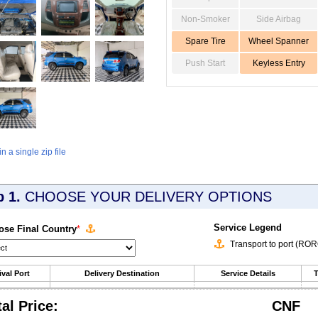
Non-Smoker
Side Airbag
Spare Tire
Wheel Spanner
Push Start
Keyless Entry
 a single zip file
p 1.
CHOOSE YOUR DELIVERY OPTIONS
Service Legend
se Final Country
*
Transport to port (RO
ival Port
Delivery Destination
Service Details
T
tal Price:
CNF