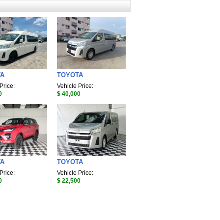
TA
TOYOTA
Price:
Vehicle Price:
0
$ 40,000
TA
TOYOTA
Price:
Vehicle Price:
0
$ 22,500