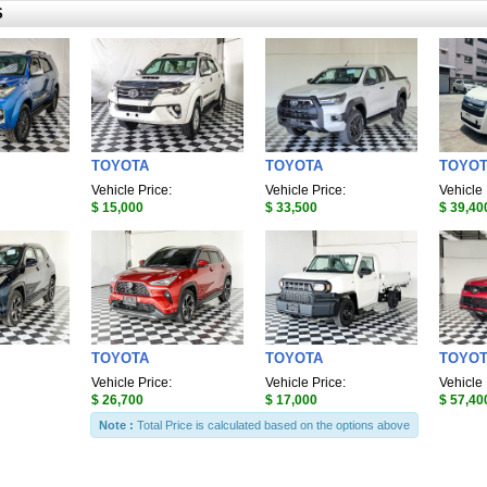
S
TOYOTA
TOYOTA
TOYO
Vehicle Price:
Vehicle Price:
Vehicle 
$ 15,000
$ 33,500
$ 39,40
TOYOTA
TOYOTA
TOYO
Vehicle Price:
Vehicle Price:
Vehicle 
$ 26,700
$ 17,000
$ 57,40
Note :
Total Price is calculated based on the options above