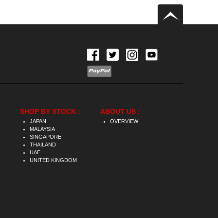
SHOP BY STOCK :
ABOUT US :
JAPAN
OVERVIEW
MALAYSIA
SINGAPORE
THAILAND
UAE
UNITED KINGDOM