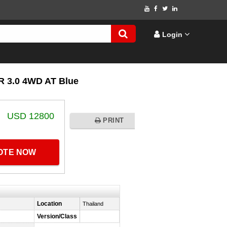
Login
 3.0 4WD AT Blue
USD 12800
PRINT
UOTE NOW
Location
Thailand
Version/Class