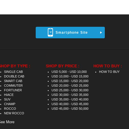
Smartphone Site
SHOP BY TYPE :
SHOP BY PRICE :
HOW TO BUY :
SINGLE CAB
USD 5,000 - USD 10,000
HOW TO BUY
DOUBLE CAB
USD 10,000 - USD 15,000
SMART CAB
USD 15,000 - USD 20,000
COMMUTER
USD 20,000 - USD 25,000
FORTUNER
USD 25,000 - USD 30,000
HIACE
USD 30,000 - USD 35,000
SUV
USD 35,000 - USD 40,000
CHAMP
USD 40,000 - USD 45,000
ROCCO
USD 45,000 - USD 50,000
NEW ROCCO
See More