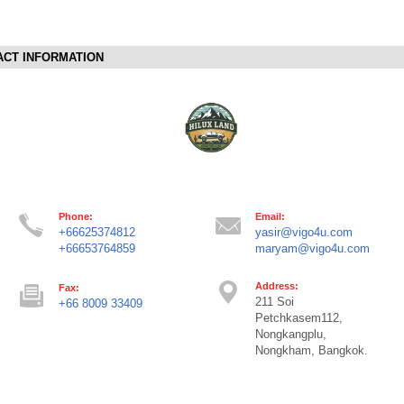
ACT INFORMATION
Phone:
Email:
+66625374812
yasir@vigo4u.com
+66653764859
maryam@vigo4u.com
Address:
Fax:
211 Soi
+66 8009 33409
Petchkasem112,
Nongkangplu,
Nongkham, Bangkok.