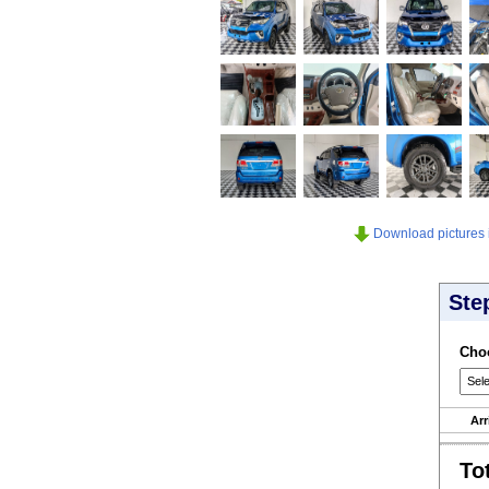
Download pictures in
Ste
Choo
Arr
To