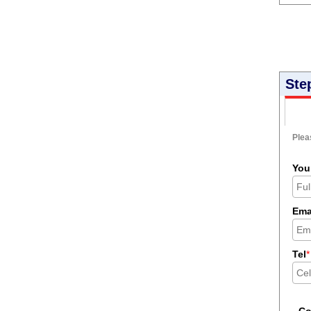
Ste
Pleas
You
Ema
Tel
*
C