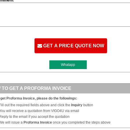
GET A PRICE QUOTE NOW
Whatapp
 TO GET A PROFORMA INVOICE
 get Proforma Invoice, please do the followings:
Fill out the required fields above and click the
Inquiry
button
You will receive a quotation from VIGO4U via email
Reply to the email if you accept the quotation
We will issue a
Proforma Invoice
once you completed the steps above