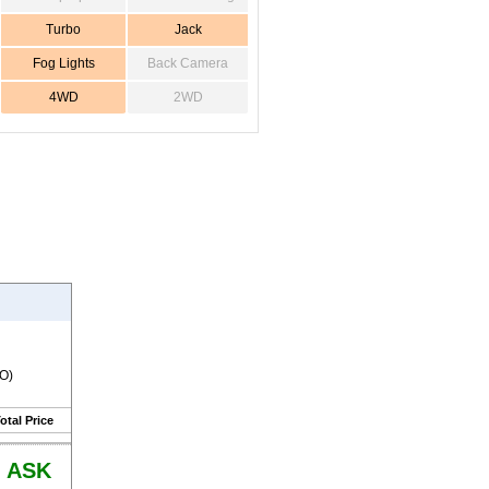
Turbo
Jack
Fog Lights
Back Camera
4WD
2WD
RO)
otal Price
ASK