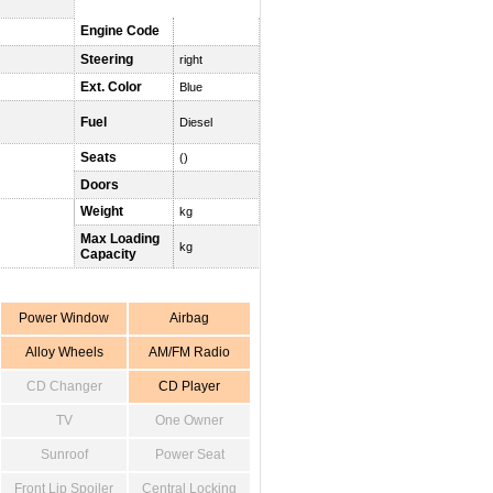
Engine Code
Steering
right
Ext. Color
Blue
Fuel
Diesel
Seats
()
Doors
Weight
kg
Max Loading
kg
Capacity
Power Window
Airbag
Alloy Wheels
AM/FM Radio
CD Changer
CD Player
TV
One Owner
Sunroof
Power Seat
Front Lip Spoiler
Central Locking