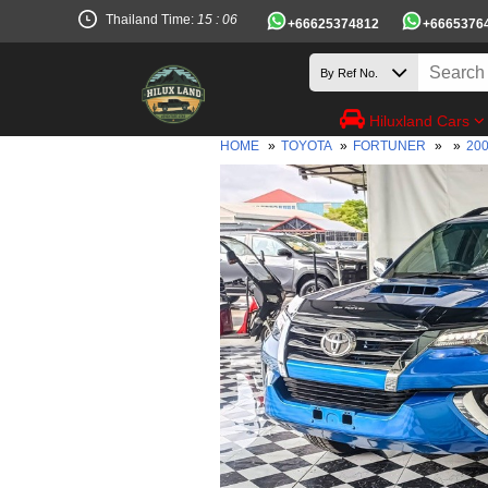
Thailand Time:
15 : 06
+66625374812
+6665376
Hiluxland Cars
HOME
»
TOYOTA
»
FORTUNER
»
»
20