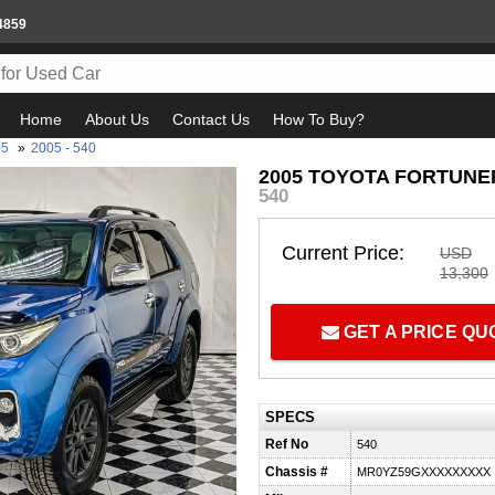
4859
Home
About Us
Contact Us
How To Buy?
05
»
2005 - 540
2005 TOYOTA FORTUNER
540
Current Price:
USD
13,300
GET A PRICE Q
SPECS
Ref No
540
Chassis #
MR0YZ59GXXXXXXXXX