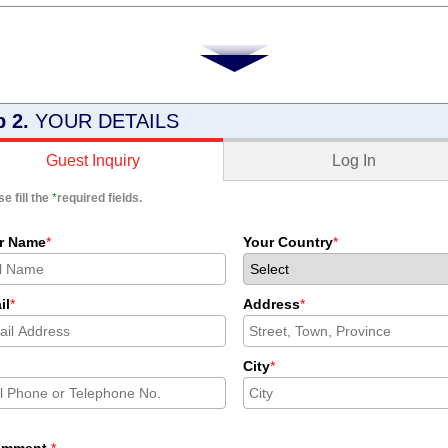
p 2.
YOUR DETAILS
Log In
Guest Inquiry
e fill the
*
required fields.
r Name
*
Your Country
*
il
*
Address
*
City
*
omment
*