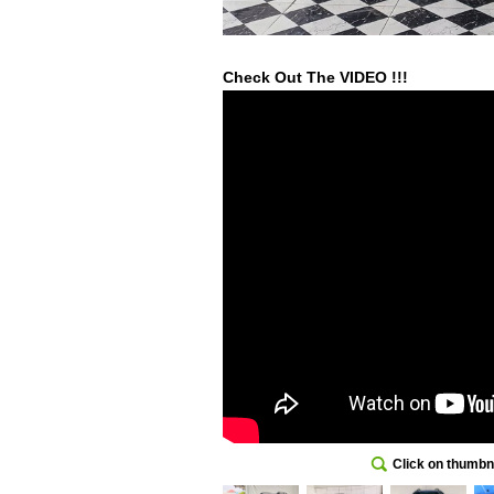
Check Out The VIDEO !!!
Click on thumbna