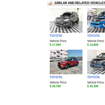
SIMILAR AND RELATED VEHICLE
TOYOTA
TOYOTA
Vehicle Price:
Vehicle Price:
$ 17,500
$ 12,800
TOYOTA
TOYOTA
Vehicle Price:
Vehicle Price:
$ 26,700
$ 25,300