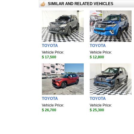
SIMILAR AND RELATED VEHICLES
TOYOTA
TOYOTA
Vehicle Price:
Vehicle Price:
$ 17,500
$ 12,800
TOYOTA
TOYOTA
Vehicle Price:
Vehicle Price:
$ 26,700
$ 25,300