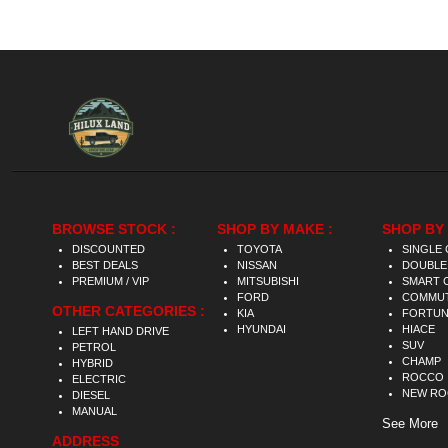
BROWSE STOCK :
SHOP BY MAKE :
SHOP BY 
DISCOUNTED
TOYOTA
SINGLE 
BEST DEALS
NISSAN
DOUBLE
PREMIUM / VIP
MITSUBISHI
SMART 
FORD
COMMU
OTHER CATEGORIES :
KIA
FORTU
HYUNDAI
HIACE
LEFT HAND DRIVE
SUV
PETROL
CHAMP
HYBRID
ROCCO
ELECTRIC
NEW R
DIESEL
MANUAL
See More
ADDRESS