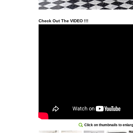
Check Out The VIDEO !!!
Click on thumbnails to enlar