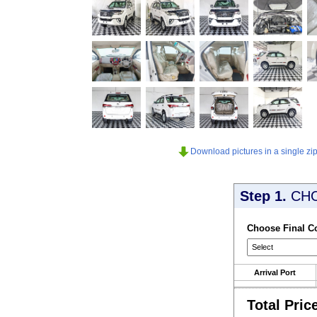
Download pictures in a single zip 
Step 1.
CH
Choose Final C
Arrival Port
Total Pric