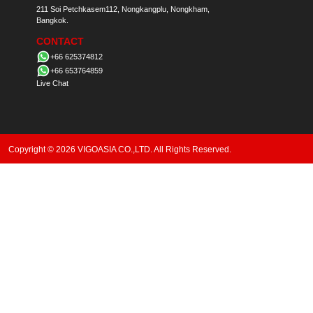
211 Soi Petchkasem112, Nongkangplu, Nongkham,
Bangkok.
CONTACT
+66 625374812
+66 653764859
Live Chat
Copyright © 2026 VIGOASIA CO.,LTD. All Rights Reserved.