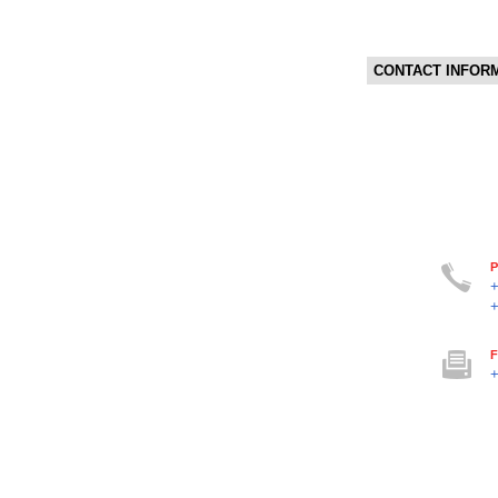
CONTACT INFOR
P
F
+