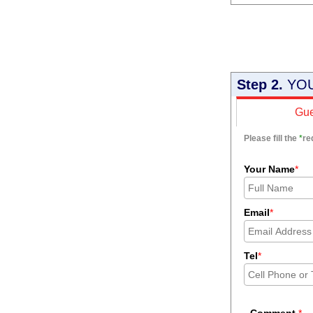
Step 2.
YOU
Gue
Please fill the
*
re
Your Name
*
Email
*
Tel
*
Comment
*