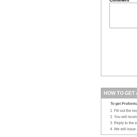
HOW TO GET 
To get Proforma
Fill out the r
You will rece
Reply to the e
We will issue