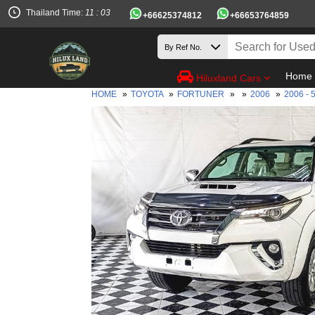
Thailand Time:
11 : 03
+66625374812
+66653764859
Home
Hiluxland Cars
HOME
»
TOYOTA
»
FORTUNER
»
»
2006
»
2006 - 