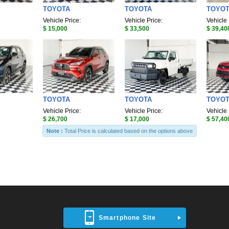
TOYOTA
TOYOTA
TOYO
Vehicle Price:
Vehicle Price:
Vehicle 
$ 15,000
$ 33,500
$ 39,40
TOYOTA
TOYOTA
TOYO
Vehicle Price:
Vehicle Price:
Vehicle 
$ 26,700
$ 17,000
$ 57,40
Note :
Total Price is calculated based on the options above
Smartphone Site