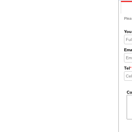
Pleas
You
Ema
Tel
*
C