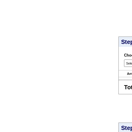
Ste
Choo
Arr
To
Ste