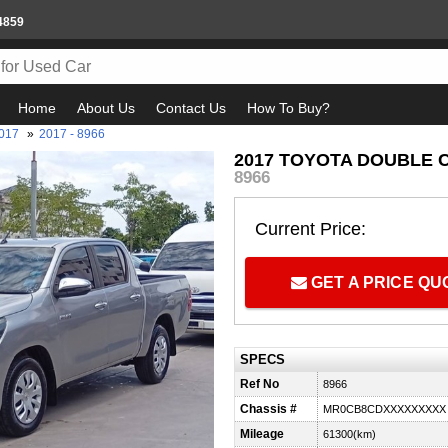
4859
Home
About Us
Contact Us
How To Buy?
017
»
2017 - 8966
2017 TOYOTA DOUBLE CA
8966
Current Price:
GET A PRICE Q
SPECS
Ref No
8966
Chassis #
MR0CB8CDXXXXXXXXX
Mileage
61300(km)