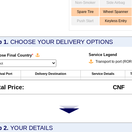
Non-Smoker
Side Airbag
Spare Tire
Wheel Spanner
Push Start
Keyless Entry
p 1.
CHOOSE YOUR DELIVERY OPTIONS
Service Legend
se Final Country
*
Transport to port (RO
ival Port
Delivery Destination
Service Details
T
tal Price:
CNF
p 2.
YOUR DETAILS