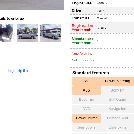
Engine Size
2400 cc
Drive
2WD
Transmiss.
ils to enlarge
Manual
Registration
9/2017
Year/month
Manufacture
/
Year/month
Note: Warning
Note : Success
 a single zip file
Standard features
A/C
Power Steering
ABS
Body Kit
Back Tire
Grill Guard
DVD
Navigation
Power Mirror
Leather Seat
Rear Spoiler
Side Skirts