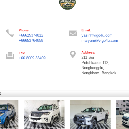
Phone:
Email:
+66625374812
yasir@vigo4u.com
+66653764859
maryam@vigo4u.com
Address:
Fax:
211 Soi
+66 8009 33409
Petchkasem112,
Nongkangplu,
Nongkham, Bangkok.
S