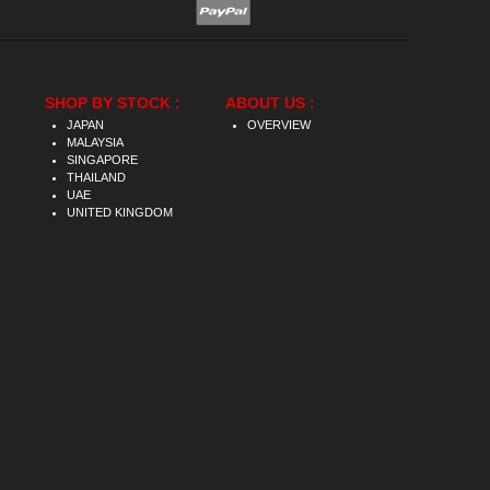
SHOP BY STOCK :
ABOUT US :
JAPAN
OVERVIEW
MALAYSIA
SINGAPORE
THAILAND
UAE
UNITED KINGDOM