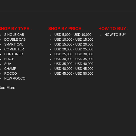
SHOP BY TYPE :
SHOP BY PRICE :
HOW TO BUY :
SINGLE CAB
USD 5,000 - USD 10,000
HOW TO BUY
DOUBLE CAB
USD 10,000 - USD 15,000
SMART CAB
USD 15,000 - USD 20,000
COMMUTER
USD 20,000 - USD 25,000
FORTUNER
USD 25,000 - USD 30,000
HIACE
USD 30,000 - USD 35,000
SUV
USD 35,000 - USD 40,000
CHAMP
USD 40,000 - USD 45,000
ROCCO
USD 45,000 - USD 50,000
NEW ROCCO
See More