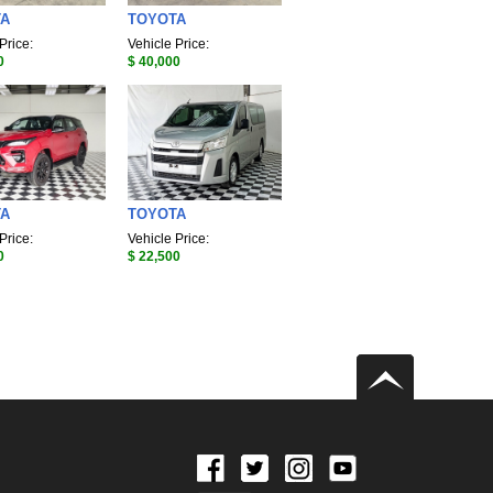
TA
TOYOTA
Price:
Vehicle Price:
0
$ 40,000
TA
TOYOTA
Price:
Vehicle Price:
0
$ 22,500