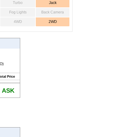
Turbo
Jack
Fog Lights
Back Camera
4WD
2WD
RO)
otal Price
ASK