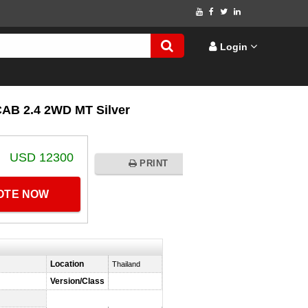
Login
B 2.4 2WD MT Silver
USD 12300
PRINT
UOTE NOW
Location
Thailand
Version/Class