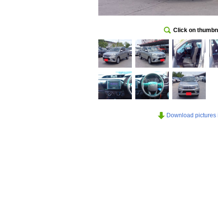
Click on thumbna
Download pictures in