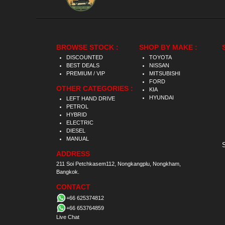
BROWSE STOCK :
SHOP BY MAKE :
DISCOUNTED
TOYOTA
BEST DEALS
NISSAN
PREMIUM / VIP
MITSUBISHI
FORD
OTHER CATEGORIES :
KIA
HYUNDAI
LEFT HAND DRIVE
PETROL
HYBRID
ELECTRIC
DIESEL
MANUAL
ADDRESS
211 Soi Petchkasem112, Nongkangplu, Nongkham,
Bangkok.
CONTACT
+66 625374812
+66 653764859
Live Chat