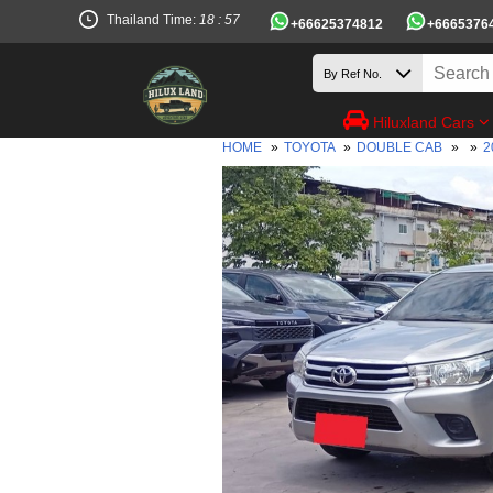
Thailand Time:
18 : 57
+66625374812
+6665376
Hiluxland Cars
HOME
»
TOYOTA
»
DOUBLE CAB
»
»
2