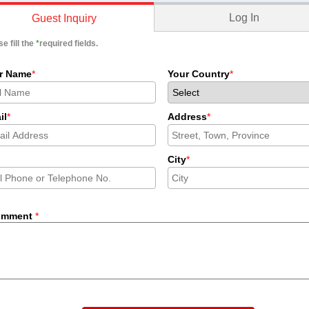
Log In
Guest Inquiry
e fill the
*
required fields.
r Name
*
Your Country
*
il
*
Address
*
City
*
omment
*