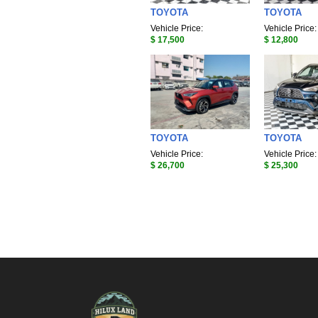
TOYOTA
TOYOTA
Vehicle Price:
Vehicle Price:
$ 17,500
$ 12,800
TOYOTA
TOYOTA
Vehicle Price:
Vehicle Price:
$ 26,700
$ 25,300