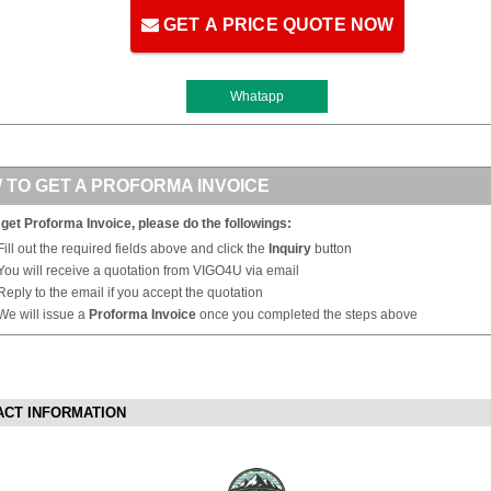
GET A PRICE QUOTE NOW
Whatapp
 TO GET A PROFORMA INVOICE
 get Proforma Invoice, please do the followings:
Fill out the required fields above and click the
Inquiry
button
You will receive a quotation from VIGO4U via email
Reply to the email if you accept the quotation
We will issue a
Proforma Invoice
once you completed the steps above
ACT INFORMATION