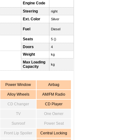
Engine Code
Steering
right
Ext. Color
Silver
Fuel
Diesel
Seats
5 ()
Doors
4
Weight
kg
Max Loading
kg
Capacity
Power Window
Airbag
Alloy Wheels
AM/FM Radio
CD Changer
CD Player
TV
One Owner
Sunroof
Power Seat
Front Lip Spoiler
Central Locking