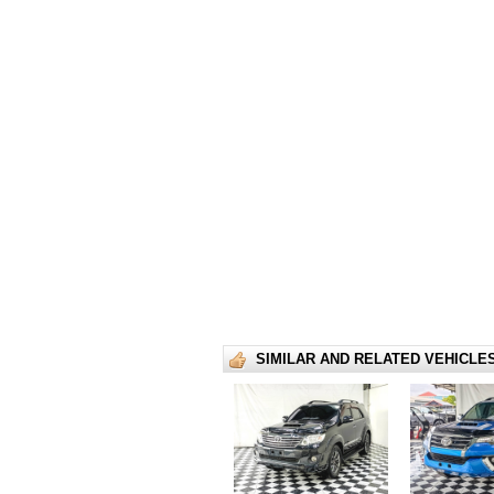
SIMILAR AND RELATED VEHICLE