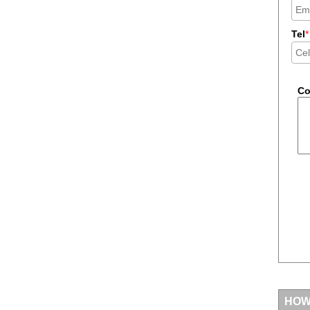
Tel
*
C
HOW