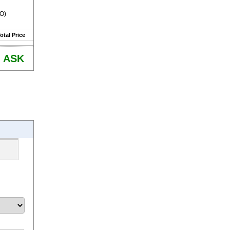
RO)
otal Price
ASK