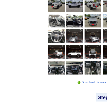
Download pictures in
Ste