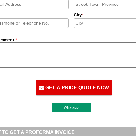
City
*
omment
*
GET A PRICE QUOTE NOW
Whatapp
 TO GET A PROFORMA INVOICE