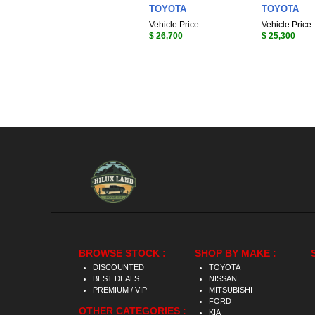
TOYOTA
TOYOTA
Vehicle Price:
Vehicle Price:
$ 26,700
$ 25,300
BROWSE STOCK :
SHOP BY MAKE :
DISCOUNTED
TOYOTA
BEST DEALS
NISSAN
PREMIUM / VIP
MITSUBISHI
FORD
OTHER CATEGORIES :
KIA