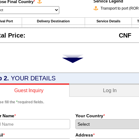
Service Legend
se Final Country
*
Transport to port (RO
ival Port
Delivery Destination
Service Details
T
tal Price:
CNF
p 2.
YOUR DETAILS
Log In
Guest Inquiry
e fill the
*
required fields.
r Name
*
Your Country
*
il
*
Address
*