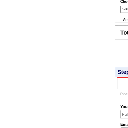
Choo
Arr
To
Ste
Pleas
You
Ema