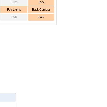
Turbo
Jack
Fog Lights
Back Camera
4WD
2WD