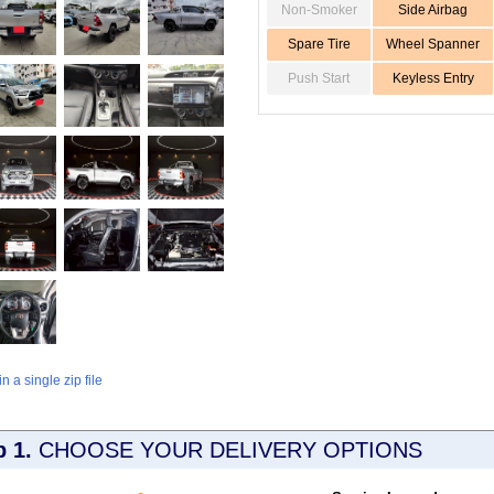
Non-Smoker
Side Airbag
Spare Tire
Wheel Spanner
Push Start
Keyless Entry
 a single zip file
p 1.
CHOOSE YOUR DELIVERY OPTIONS