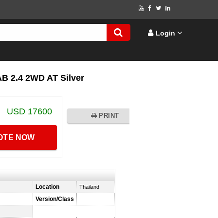
Login
 2.4 2WD AT Silver
USD 17600
PRINT
UOTE NOW
Location
Thailand
Version/Class