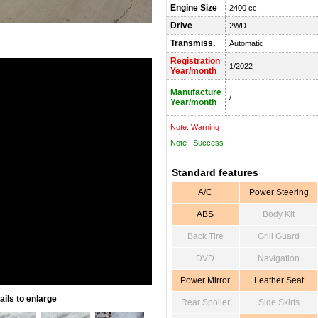
Engine Size
2400 cc
Drive
2WD
Transmiss.
Automatic
Registration
1/2022
Year/month
Manufacture
/
Year/month
Note: Warning
Note : Success
Standard features
A/C
Power Steering
ABS
Body Kit
Back Tire
Grill Guard
DVD
Navigation
Power Mirror
Leather Seat
ils to enlarge
Rear Spoiler
Side Skirts