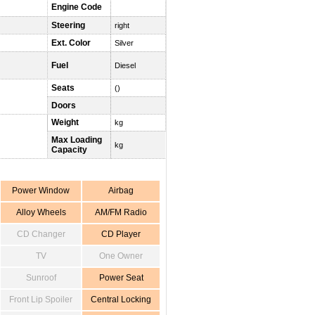
Engine Code
Steering
right
Ext. Color
Silver
Fuel
Diesel
Seats
()
Doors
Weight
kg
Max Loading
kg
Capacity
Power Window
Airbag
Alloy Wheels
AM/FM Radio
CD Changer
CD Player
TV
One Owner
Sunroof
Power Seat
Front Lip Spoiler
Central Locking