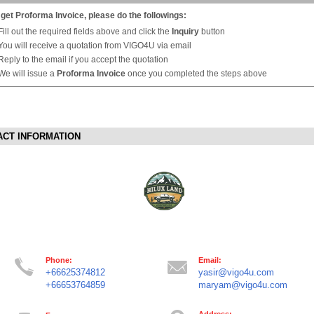
 get Proforma Invoice, please do the followings:
Fill out the required fields above and click the
Inquiry
button
You will receive a quotation from VIGO4U via email
Reply to the email if you accept the quotation
We will issue a
Proforma Invoice
once you completed the steps above
ACT INFORMATION
Phone:
Email:
+66625374812
yasir@vigo4u.com
+66653764859
maryam@vigo4u.com
Address: