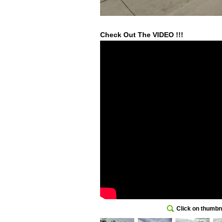
Check Out The VIDEO !!!
Click on thumbna