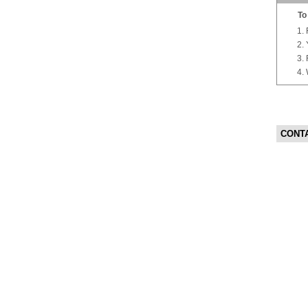
To
CONT