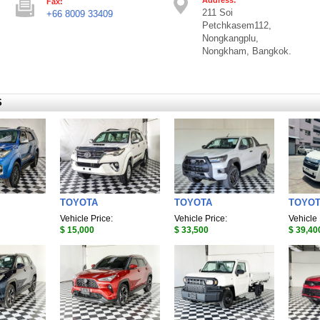
Fax:
211 Soi
+66 8009 33409
Petchkasem112,
Nongkangplu,
Nongkham, Bangkok.
S
TOYOTA
TOYOTA
TOYO
Vehicle Price:
Vehicle Price:
Vehicle 
$ 15,000
$ 33,500
$ 39,40