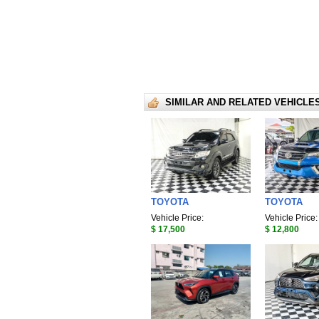
SIMILAR AND RELATED VEHICLE
TOYOTA
TOYOTA
Vehicle Price:
Vehicle Price:
$ 17,500
$ 12,800