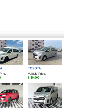
TA
TOYOTA
Price:
Vehicle Price:
0
$ 40,000