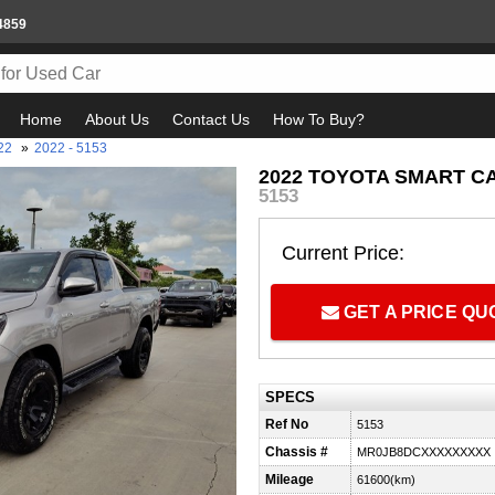
4859
Home
About Us
Contact Us
How To Buy?
22
»
2022 - 5153
2022 TOYOTA SMART CAB
5153
Current Price:
GET A PRICE Q
SPECS
Ref No
5153
Chassis #
MR0JB8DCXXXXXXXXX
Mileage
61600(km)