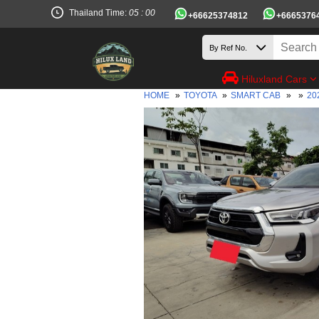
Thailand Time:
05 : 00
+66625374812
+6665376
Hiluxland Cars
HOME
»
TOYOTA
»
SMART CAB
»
»
20