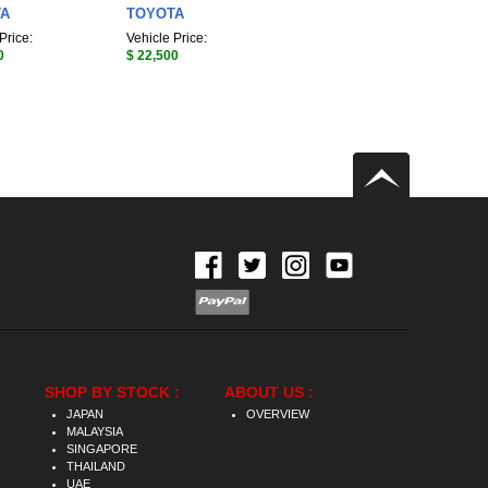
TA
TOYOTA
Price:
Vehicle Price:
0
$ 22,500
SHOP BY STOCK :
ABOUT US :
JAPAN
OVERVIEW
MALAYSIA
SINGAPORE
THAILAND
UAE