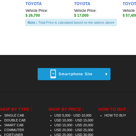
TOYOTA
TOYOTA
TOYO
Vehicle Price:
Vehicle Price:
Vehicle 
$ 26,700
$ 17,000
$ 57,40
Note :
Total Price is calculated based on the options above
Smartphone Site
SHOP BY TYPE :
SHOP BY PRICE :
HOW TO BUY :
SINGLE CAB
USD 5,000 - USD 10,000
HOW TO BUY
DOUBLE CAB
USD 10,000 - USD 15,000
SMART CAB
USD 15,000 - USD 20,000
COMMUTER
USD 20,000 - USD 25,000
FORTUNER
USD 25,000 - USD 30,000